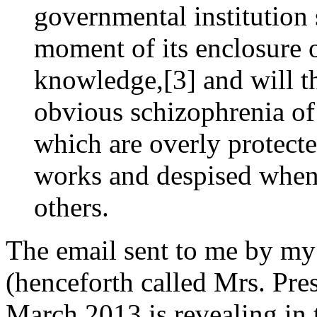
governmental institution 
moment of its enclosure
knowledge,[3] and will th
obvious schizophrenia of 
which are overly protect
works and despised when 
others.
The email sent to me by my
(henceforth called Mrs. Pre
March 2013 is revealing in th