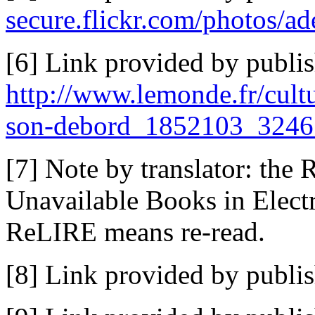
secure.flickr.com/photos/a
[6] Link provided by publis
http://www.lemonde.fr/cultu
son-debord_1852103_3246
[7] Note by translator: the 
Unavailable Books in Electr
ReLIRE means re-read.
[8] Link provided by publi