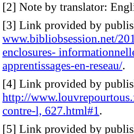
[2] Note by translator: Engli
[3] Link provided by publi
www.bibliobsession.net/2012
enclosures- informationnelle
apprentissages-en-reseau/
.
[4] Link provided by publis
http://www.louvrepourtous.
contre-l, 627.html#1
.
[5] Link provided by publi