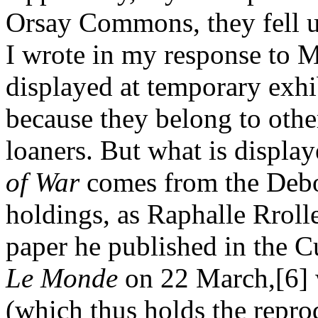
Orsay Commons, they fell un
I wrote in my response to Mr
displayed at temporary exh
because they belong to other
loaners. But what is display
of War
comes from the Debo
holdings, as Raphalle Rrolle
paper he published in the C
Le Monde
on 22 March,[6] 
(which thus holds the reprod