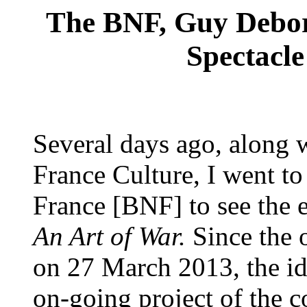
The BNF, Guy Debor
Spectacle
Several days ago, along 
France Culture, I went to
France [BNF] to see the e
An Art of War.
Since the 
on 27 March 2013, the ide
on-going project of the c