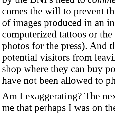
comes the will to prevent th
of images produced in an i
computerized tattoos or the 
photos for the press). And 
potential visitors from leav
shop where they can buy pos
have not been allowed to pho
Am I exaggerating? The nex
me that perhaps I was on the