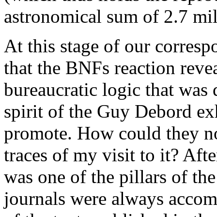
astronomical sum of 2.7 mil
At this stage of our correspo
that the BNFs reaction revea
bureaucratic logic that was 
spirit of the Guy Debord exh
promote. How could they not
traces of my visit to it? Afte
was one of the pillars of th
journals were always accomp