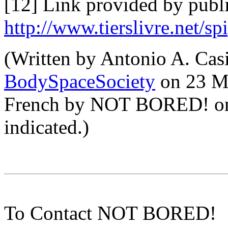
[12] Link provided by publi
http://www.tierslivre.net/sp
(Written by Antonio A. Casi
BodySpaceSociety
on 23 Ma
French by NOT BORED! on 
indicated.)
To Contact NOT BORED!