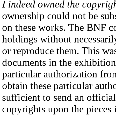
I indeed owned the copyrig
ownership could not be sub
on these works. The BNF co
holdings without necessarily
or reproduce them. This was
documents in the exhibition
particular authorization fr
obtain these particular auth
sufficient to send an official
copyrights upon the pieces 