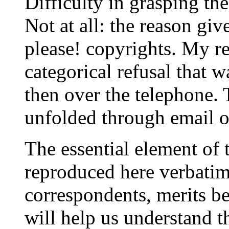
Difficulty in grasping the
Not at all: the reason giv
please! copyrights. My re
categorical refusal that w
then over the telephone. 
unfolded through email o
The essential element of
reproduced here verbatim
correspondents, merits b
will help us understand t