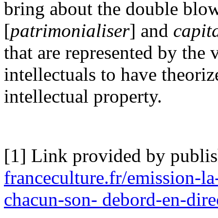
bring about the double blo
[
patrimonialiser
] and
capit
that are represented by the 
intellectuals to have theoriz
intellectual property.
[1] Link provided by publi
franceculture.fr/emission-la
chacun-son- debord-en-dire