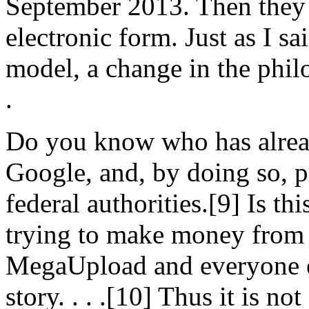
September 2013. Then they w
electronic form. Just as I sa
model, a change in the philo
.
Do you know who has alread
Google, and, by doing so, 
federal authorities.[9] Is t
trying to make money from 
MegaUpload and everyone e
story. . . .[10] Thus it is n