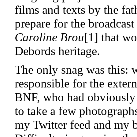
films and texts by the fat
prepare for the broadcast
Caroline Brou
[1] that w
Debords heritage.
The only snag was this: 
responsible for the exter
BNF, who had obviously 
to take a few photographs
my Twitter feed and my b