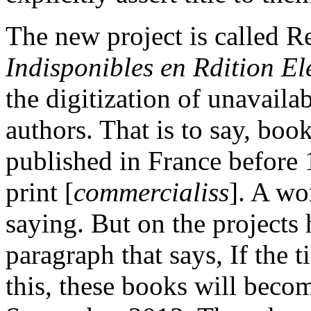
The new project is called 
Indisponibles en Rdition El
the digitization of unavail
authors. That is to say, boo
published in France before 
print [
commercialiss
]. A wo
saying. But on the projects
paragraph that says, If the t
this, these books will beco