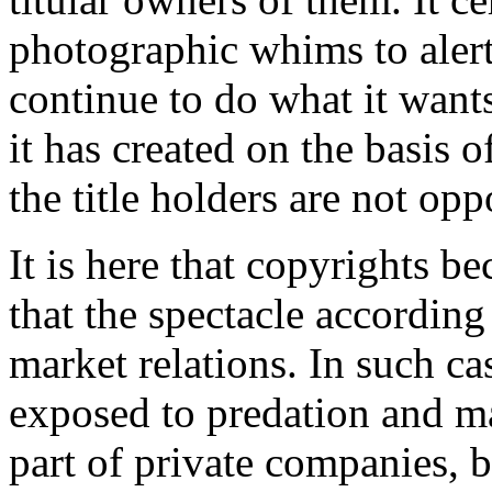
photographic whims to aler
continue to do what it wants
it has created on the basis o
the title holders are not opp
It is here that copyrights b
that the spectacle according
market relations. In such cas
exposed to predation and ma
part of private companies, b