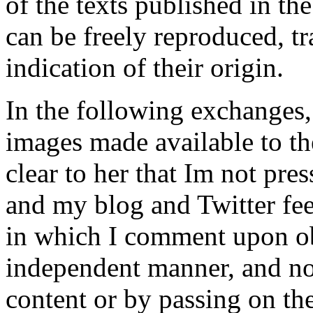
of the texts published in th
can be freely reproduced, t
indication of their origin.
In the following exchanges,
images made available to the
clear to her that Im not pres
and my blog and Twitter feed
in which I comment upon ob
independent manner, and n
content or by passing on th