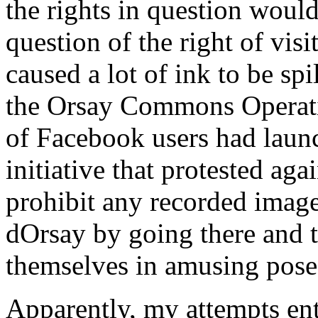
the rights in question woul
question of the right of visi
caused a lot of ink to be spi
the Orsay Commons Operatio
of Facebook users had launc
initiative that protested aga
prohibit any recorded image
dOrsay by going there and t
themselves in amusing pose
Apparently, my attempts ent