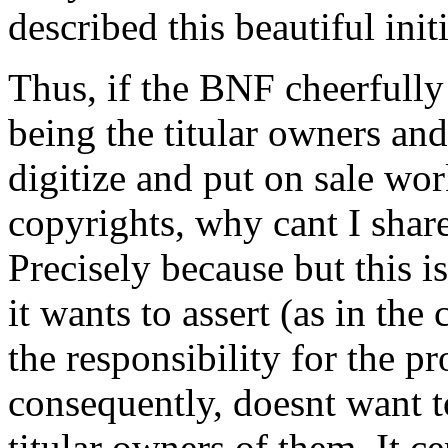
described this beautiful init
Thus, if the BNF cheerfully
being the titular owners and 
digitize and put on sale wo
copyrights, why cant I shar
Precisely because but this i
it wants to assert (as in th
the responsibility for the p
consequently, doesnt want to
titular owners of them. It c