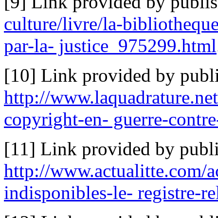
[9] Link provided by publi
culture/livre/la-bibliotheq
par-la- justice_975299.html
[10] Link provided by publi
http://www.laquadrature.net
copyright-en- guerre-contre-
[11] Link provided by publi
http://www.actualitte.com/
indisponibles-le- registre-r