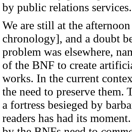
by public relations services.
We are still at the afternoo
chronology], and a doubt be
problem was elsewhere, name
of the BNF to create artifici
works. In the current contex
the need to preserve them. T
a fortress besieged by barba
readers has had its moment. 
by the BNFs need to
commer