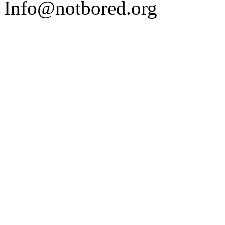
Info@notbored.org