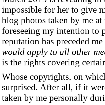
impossible for her to give 
blog photos taken by me at 
foreseeing my intention to 
reputation has preceded me 
would apply to all other me
is the rights covering certai
Whose copyrights, on which 
surprised. After all, if it w
taken by me personally durin