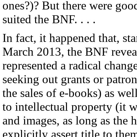
ones?)? But there were good
suited the BNF. . . .
In fact, it happened that, st
March 2013, the BNF reveale
represented a radical chang
seeking out grants or patro
the sales of e-books) as wel
to intellectual property (it
and images, as long as the h
explicitly assert title to the