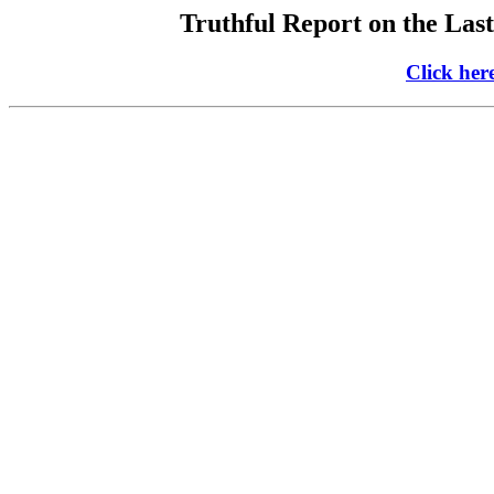
Truthful Report on the Last
Click her