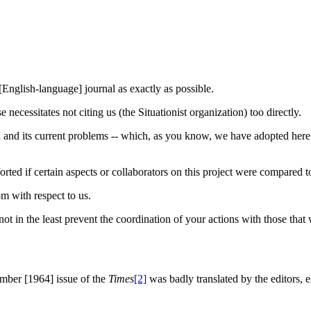
 [English-language] journal as exactly as possible.
necessitates not citing us (the Situationist organization) too directly.
ieu and its current problems -- which, as you know, we have adopted here
forted if certain aspects or collaborators on this project were compared to
m with respect to us.
 not in the least prevent the coordination of your actions with those that
tember [1964] issue of the
Times
[2]
was badly translated by the editors, e