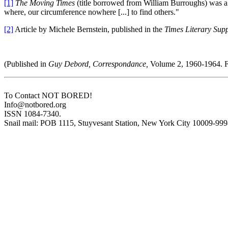
[1]
The Moving Times
(title borrowed from William Burroughs) was a p
where, our circumference nowhere [...] to find others."
[2]
Article by Michele Bernstein, published in the
Times Literary Sup
(Published in
Guy Debord, Correspondance,
Volume 2, 1960-1964. F
To Contact NOT BORED!
Info@notbored.org
ISSN 1084-7340.
Snail mail: POB 1115, Stuyvesant Station, New York City 10009-99