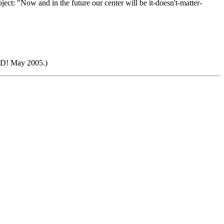
ct: "Now and in the future our center will be it-doesn't-matter-
ED! May 2005.)