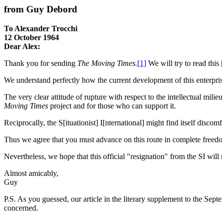
from Guy Debord
To Alexander Trocchi
12 October 1964
Dear Alex:
Thank you for sending
The Moving Times.
[1]
We will try to read this
We understand perfectly how the current development of this enterprise 
The very clear attitude of rupture with respect to the intellectual mil
Moving Times
project and for those who can support it.
Reciprocally, the S[ituationist] I[nternational] might find itself discom
Thus we agree that you must advance on this route in complete freedo
Nevertheless, we hope that this official "resignation" from the SI will
Almost amicably,
Guy
P.S. As you guessed, our article in the literary supplement to the Sep
concerned.