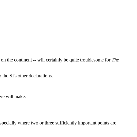
 on the continent -- will certainly be quite troublesome for
The
 the SI's other declarations.
 we will make.
specially where two or three sufficiently important points are