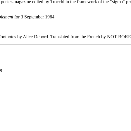
oster-magazine edited by Trocchi in the framework of the "sigma" proje
plement
for 3 September 1964.
ootnotes by Alice Debord. Translated from the French by NOT BOR
98