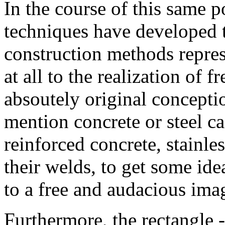
In the course of this same p
techniques have developed t
construction methods represe
at all to the realization of 
absoutely original concepti
mention concrete or steel cas
reinforced concrete, stainle
their welds, to get some ide
to a free and audacious ima
Furthermore, the rectangle --