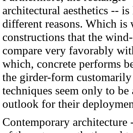
architectural aesthetics -- 
different reasons. Which is 
constructions that the wind
compare very favorably with 
which, concrete performs bet
the girder-form customarily 
techniques seem only to be a
outlook for their deploymen
Contemporary architecture 