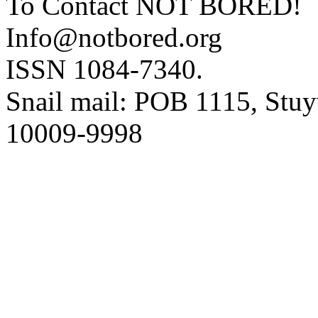
To Contact NOT BORED!
Info@notbored.org
ISSN 1084-7340.
Snail mail: POB 1115, Stuy
10009-9998