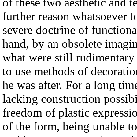
of these two aesthetic and t
further reason whatsoever t
severe doctrine of function
hand, by an obsolete imagin
what were still rudimentary 
to use methods of decoration
he was after. For a long time
lacking construction possibi
freedom of plastic expressio
of the form, being unable to