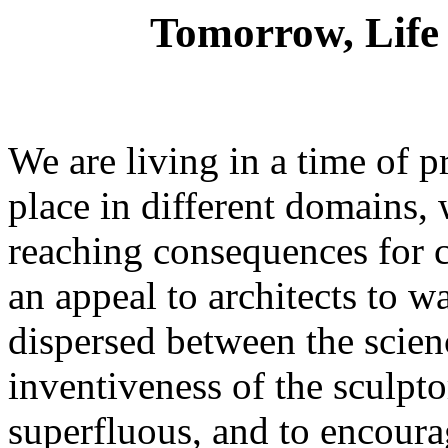
Tomorrow, Life 
We are living in a time of 
place in different domains, 
reaching consequences for c
an appeal to architects to 
dispersed between the scien
inventiveness of the sculpt
superfluous, and to encoura