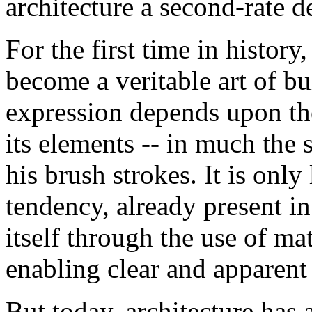
architecture a second-rate de
For the first time in history
become a veritable art of bu
expression depends upon th
its elements -- in much the
his brush strokes. It is only 
tendency, already present i
itself through the use of mat
enabling clear and apparent
But today, architecture has 