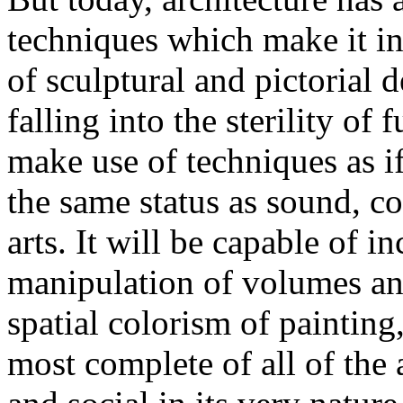
techniques which make it in
of sculptural and pictorial 
falling into the sterility of 
make use of techniques as if
the same status as sound, co
arts. It will be capable of in
manipulation of volumes and
spatial colorism of painting,
most complete of all of the a