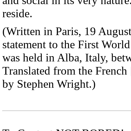
and social in its very nature.
reside.
(Written in Paris, 19 Augus
statement to the First Worl
was held in Alba, Italy, be
Translated from the French 
by Stephen Wright.)