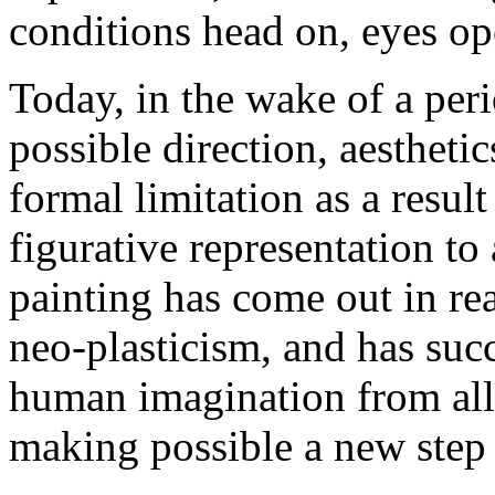
conditions head on, eyes op
Today, in the wake of a per
possible direction, aesthet
formal limitation as a result
figurative representation to
painting has come out in re
neo-plasticism, and has suc
human imagination from all 
making possible a new step in