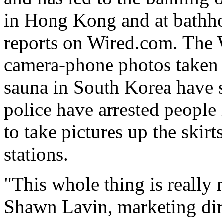
in Hong Kong and at bathho
reports on Wired.com. The W
camera-phone photos taken
sauna in South Korea have s
police have arrested people
to take pictures up the skir
stations.
"This whole thing is really 
Shawn Lavin, marketing dir