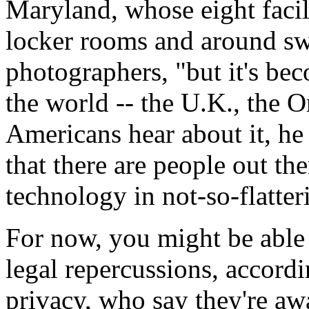
Maryland, whose eight facil
locker rooms and around sw
photographers, "but it's be
the world -- the U.K., the 
Americans hear about it, he 
that there are people out th
technology in not-so-flatte
For now, you might be able 
legal repercussions, accord
privacy, who say they're aw