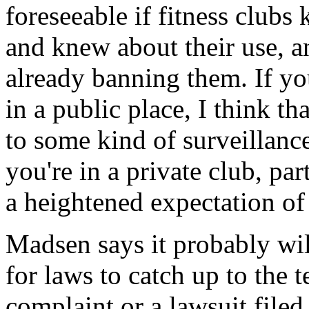
foreseeable if fitness club
and knew about their use, a
already banning them. If you
in a public place, I think th
to some kind of surveillance
you're in a private club, par
a heightened expectation of
Madsen says it probably wil
for laws to catch up to the 
complaint or a lawsuit file