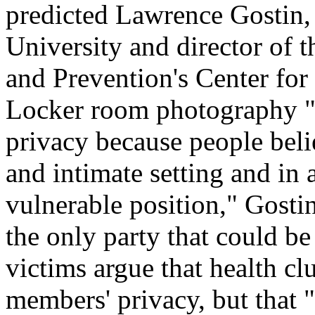
predicted Lawrence Gostin,
University and director of 
and Prevention's Center for
Locker room photography "i
privacy because people beli
and intimate setting and i
vulnerable position," Gostin
the only party that could be
victims argue that health cl
members' privacy, but that "