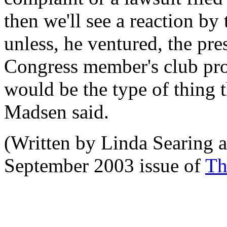
then we'll see a reaction by
unless, he ventured, the pr
Congress member's club pro
would be the type of thing t
Madsen said.
(Written by Linda Searing a
September 2003 issue of
Th