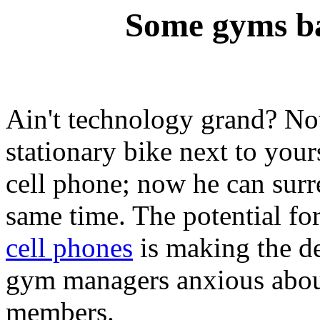
Some gyms b
Ain't technology grand? Not
stationary bike next to your
cell phone; now he can surr
same time. The potential fo
cell phones
is making the de
gym managers anxious about 
members.