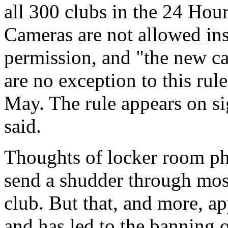
all 300 clubs in the 24 Hou
Cameras are not allowed ins
permission, and "the new c
are no exception to this r
May. The rule appears on si
said.
Thoughts of locker room ph
send a shudder through mos
club. But that, and more, a
and has led to the banning 