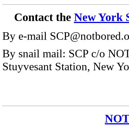
Contact the
New York S
By e-mail SCP@notbored.o
By snail mail: SCP c/o N
Stuyvesant Station, New Y
NOT