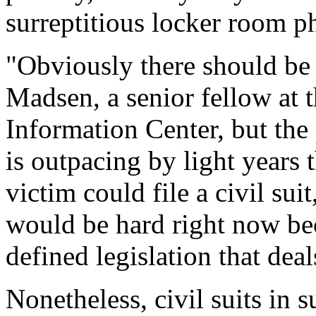
surreptitious locker room p
"Obviously there should be 
Madsen, a senior fellow at 
Information Center, but the
is outpacing by light years 
victim could file a civil sui
would be hard right now bec
defined legislation that dea
Nonetheless, civil suits in 