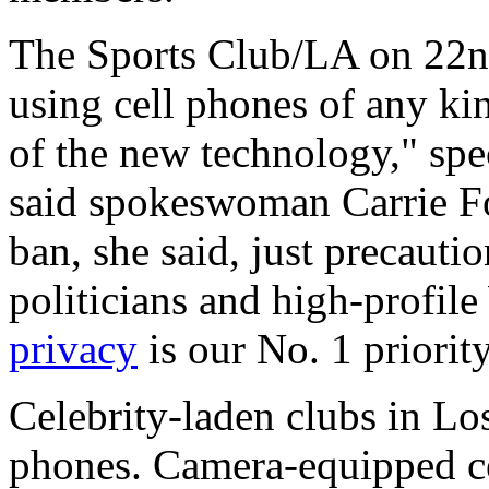
The Sports Club/LA on 22nd
using cell phones of any ki
of the new technology," spec
said spokeswoman Carrie Fo
ban, she said, just precauti
politicians and high-profile
privacy
is our No. 1 priority
Celebrity-laden clubs in Lo
phones. Camera-equipped ce