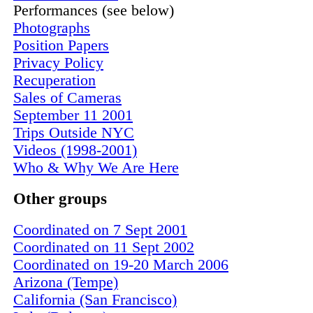
Performances (see below)
Photographs
Position Papers
Privacy Policy
Recuperation
Sales of Cameras
September 11 2001
Trips Outside NYC
Videos (1998-2001)
Who & Why We Are Here
Other groups
Coordinated on 7 Sept 2001
Coordinated on 11 Sept 2002
Coordinated on 19-20 March 2006
Arizona (Tempe)
California (San Francisco)