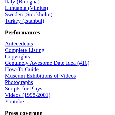
Italy (Bologna)
Lithuania (Vilnius)
Sweden (Stockholm)
Turkey (Istanbul)
Performances
Antecedents
Complete Listing
Copyrights
Genuinely Awesome Date Idea (#16)
How-To Guide
Museum Exhibitions of Videos
Photographs
Scripts for Plays
Videos (1998-2001)
Youtube
Press coverage