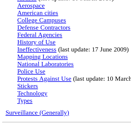
Aerospace
American cities
College Campuses
Defense Contractors
Federal Agencies
History of Use
Ineffectiveness
(last update: 17 June 2009)
Mapping Locations
National Laboratories
Police Use
Protests Against Use
(last update: 10 Marc
Stickers
Technology
Types
Surveillance (Generally)