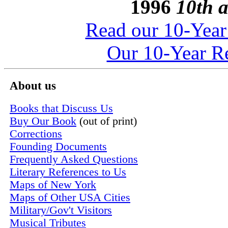
1996
10th a
Read our 10-Year
Our 10-Year Re
About us
Books that Discuss Us
Buy Our Book
(out of print)
Corrections
Founding Documents
Frequently Asked Questions
Literary References to Us
Maps of New York
Maps of Other USA Cities
Military/Gov't Visitors
Musical Tributes