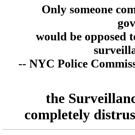
Only someone compl
go
would be opposed t
surveill
-- NYC Police Commiss
the Surveillan
completely distrus