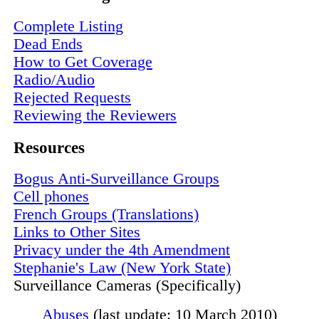
Complete Listing
Dead Ends
How to Get Coverage
Radio/Audio
Rejected Requests
Reviewing the Reviewers
Resources
Bogus Anti-Surveillance Groups
Cell phones
French Groups (Translations)
Links to Other Sites
Privacy under the 4th Amendment
Stephanie's Law (New York State)
Surveillance Cameras (Specifically)
Abuses
(last update: 10 March 2010)