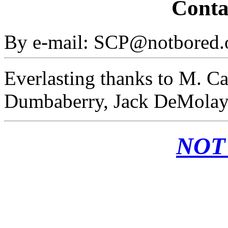
Conta
By e-mail: SCP@notbored.
Everlasting thanks to M. Ca
Dumbaberry, Jack DeMolay,
NOT