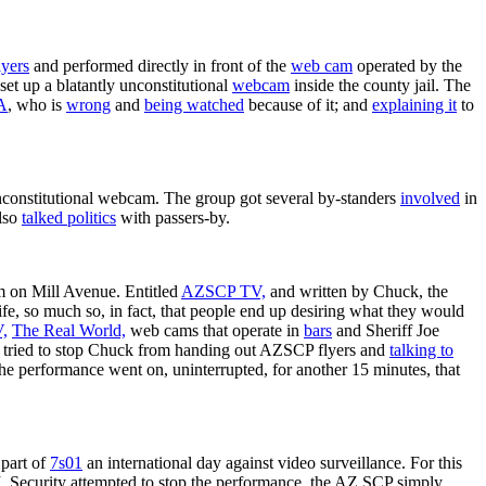
lyers
and performed directly in front of the
web cam
operated by the
et up a blatantly unconstitutional
webcam
inside the county jail. The
A
, who is
wrong
and
being watched
because of it; and
explaining it
to
nconstitutional webcam. The group got several by-standers
involved
in
also
talked politics
with passers-by.
m on Mill Avenue. Entitled
AZSCP TV,
and written by Chuck, the
ife, so much so, in fact, that people end up desiring what they would
,
The Real World,
web cams that operate in
bars
and Sheriff Joe
so tried to stop Chuck from handing out AZSCP flyers and
talking to
The performance went on, uninterrupted, for another 15 minutes, that
part of
7s01
an international day against video surveillance. For this
Security attempted to stop the performance, the AZ SCP simply