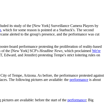
uded its study of the [New York] Surveillance Camera Players by
m
, which for some reason is pointed at a Starbuck's. The second
ecame alerted to the group's presence, and the performance was cut
oster-board performance protesting the proliferation of reality-based
ion of the [New York] SCP's
Headline News,
which proclaimed
We're
, Edward, and Jennifer) protesting Tempe's strict loitering rules on
 City of Tempe, Arizona. As before, the performance protested against
aces. The following pictures are available: the
performance
is about
ctures are available: before the start of the
performance
; Big