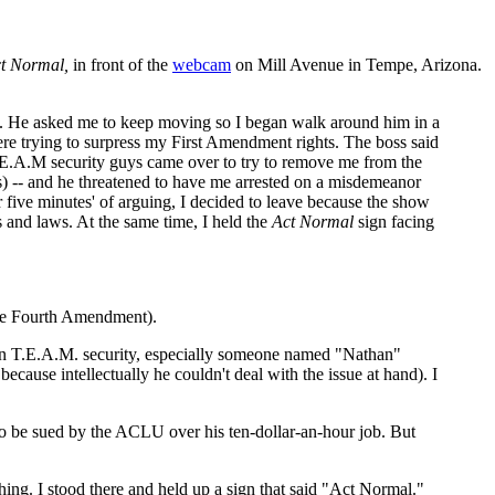
t Normal,
in front of the
webcam
on Mill Avenue in Tempe, Arizona.
le. He asked me to keep moving so I began walk around him in a
were trying to surpress my First Amendment rights. The boss said
T.E.A.M security guys came over to try to remove me from the
s) -- and he threatened to have me arrested on a misdemeanor
ter five minutes' of arguing, I decided to leave because the show
 and laws. At the same time, I held the
Act Normal
sign facing
 the Fourth Amendment).
eason T.E.A.M. security, especially someone named "Nathan"
ause intellectually he couldn't deal with the issue at hand). I
to be sued by the ACLU over his ten-dollar-an-hour job. But
g. I stood there and held up a sign that said "Act Normal."