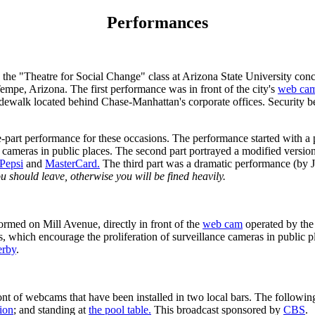
Performances
 "Theatre for Social Change" class at Arizona State University concl
empe, Arizona. The first performance was in front of the city's
web ca
sidewalk located behind Chase-Manhattan's corporate offices. Security b
-part performance for these occasions. The performance started with a p
ce cameras in public places. The second part portrayed a modified vers
Pepsi
and
MasterCard.
The third part was a dramatic performance (by JT
ou should leave, otherwise you will be fined heavily.
med on Mill Avenue, directly in front of the
web cam
operated by the
, which encourage the proliferation of surveillance cameras in public pl
erby
.
f webcams that have been installed in two local bars. The following pi
ion
; and standing at
the pool table.
This broadcast sponsored by
CBS
.