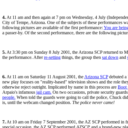
4.
At 11 am and then again at 7 pm on Wednesday, 4 July (Independe
City of Tempe, Arizona. One of the subjects of these performances wa
following pictures are available of the first performance:
You are bein
a passer-by. Of the second performance, there are the following pictu
5.
At 3:30 pm on Sunday 8 July 2001, the Arizona SCP returned to M
the performance. After
re-setting
things, the group then
sat down
and
6.
At 11 am on Saturday 11 August 2001, the
Arizona SCP
debuted a 
new play focuses on "reality-based" television shows and the role they
otherwise reject outright. Implicated by name in this process are
Boot
Arpaio's infamous
jail cam.
On two occasions, private security guards
people.
When told the guards were going to call the police, Chuck did 
is, until the webcam changed position.
The police never came!
7.
At 10 am on Friday 7 September 2001, the AZ SCP performed in fro
special occasion, the AZ SCP performed
AZSCP
and a brand-new pla