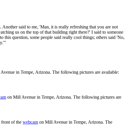
nother said to me, 'Man, it is really refreshing that you are not
ching us on the top of that building right there?' I said to someone
o this question, some people said really cool things; others said 'No,
y.'"
 Avenue in Tempe, Arizona. The following pictures are available:
cam
on Mill Avenue in Tempe, Arizona. The following pictures are
front of the
webcam
on Mill Avenue in Tempe, Arizona. The