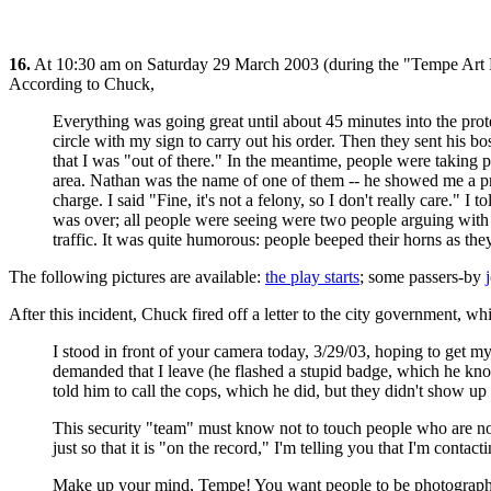
16.
At 10:30 am on Saturday 29 March 2003 (during the "Tempe Art Fe
According to Chuck,
Everything was going great until about 45 minutes into the pr
circle with my sign to carry out his order. Then they sent his b
that I was "out of there." In the meantime, people were takin
area. Nathan was the name of one of them -- he showed me a pro
charge. I said "Fine, it's not a felony, so I don't really care." 
was over; all people were seeing were two people arguing with e
traffic. It was quite humorous: people beeped their horns as the
The following pictures are available:
the play starts
; some passers-by
After this incident, Chuck fired off a letter to the city government, 
I stood in front of your camera today, 3/29/03, hoping to get m
demanded that I leave (he flashed a stupid badge, which he know
told him to call the cops, which he did, but they didn't show up
This security "team" must know not to touch people who are not
just so that it is "on the record," I'm telling you that I'm conta
Make up your mind, Tempe! You want people to be photographed 