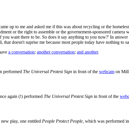
e up to me and asked me if this was about recycling or the homeless. A
endment or the right to assemble or the governement-sponsored camera wat
if you want there to be. So does it say anything to you now?' In answer t
ll, that doesn't suprise me because most people today have nothing to sa
 have
a conversation
;
another conversation
;
and another
.
in performed
The Universal Protest Sign
in front of the
webcam
on Mill
nce again (!) performed
The Universal Protest Sign
in front of the
web
new play, one entitled
People Protect People,
which was performed in 