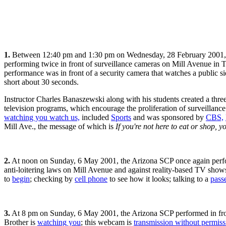
1.
Between 12:40 pm and 1:30 pm on Wednesday, 28 February 2001, the
performing twice in front of surveillance cameras on Mill Avenue in T
performance was in front of a security camera that watches a public 
short about 30 seconds.
Instructor Charles Banaszewski along with his students created a three
television programs, which encourage the proliferation of surveillan
watching you watch us,
included
Sports
and was sponsored by
CBS,
Mill Ave., the message of which is
If you're not here to eat or shop, y
2.
At noon on Sunday, 6 May 2001, the Arizona SCP once again perfor
anti-loitering laws on Mill Avenue and against reality-based TV shows
to
begin
; checking by
cell phone
to see how it looks; talking to a
pass
3.
At 8 pm on Sunday, 6 May 2001, the Arizona SCP performed in front o
Brother is
watching you
; this webcam is
transmission without permiss