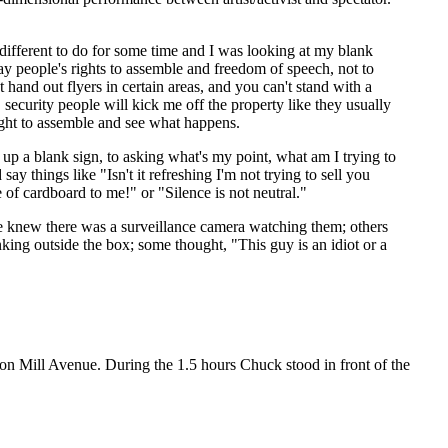
g different to do for some time and I was looking at my blank
y people's rights to assemble and freedom of speech, not to
and out flyers in certain areas, and you can't stand with a
 security people will kick me off the property like they usually
ight to assemble and see what happens.
 up a blank sign, to asking what's my point, what am I trying to
y things like "Isn't it refreshing I'm not trying to sell you
 of cardboard to me!" or "Silence is not neutral."
 knew there was a surveillance camera watching them; others
king outside the box; some thought, "This guy is an idiot or a
on Mill Avenue. During the 1.5 hours Chuck stood in front of the