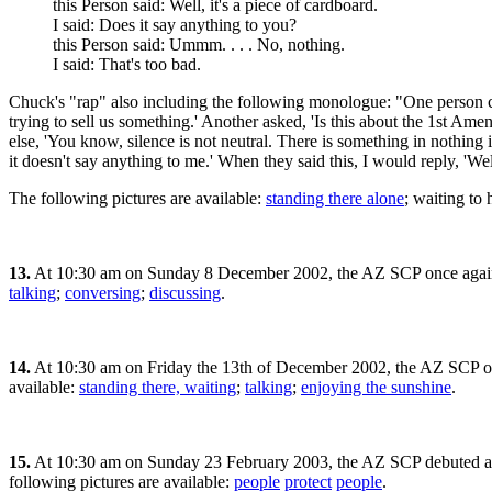
this Person said: Well, it's a piece of cardboard.
I said: Does it say anything to you?
this Person said: Ummm. . . . No, nothing.
I said: That's too bad.
Chuck's "rap" also including the following monologue: "One person cam
trying to sell us something.' Another asked, 'Is this about the 1st Am
else, 'You know, silence is not neutral. There is something in nothing 
it doesn't say anything to me.' When they said this, I would reply, 'We
The following pictures are available:
standing there alone
; waiting to
13.
At 10:30 am on Sunday 8 December 2002, the AZ SCP once aga
talking
;
conversing
;
discussing
.
14.
At 10:30 am on Friday the 13th of December 2002, the AZ SCP o
available:
standing there, waiting
;
talking
;
enjoying the sunshine
.
15.
At 10:30 am on Sunday 23 February 2003, the AZ SCP debuted a 
following pictures are available:
people
protect
people
.