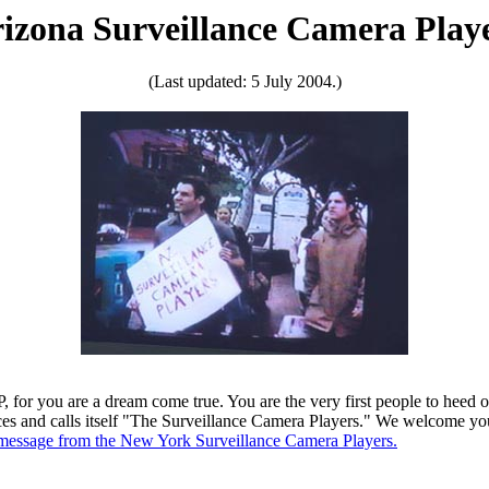
izona Surveillance Camera Play
(Last updated: 5 July 2004.)
 for you are a dream come true. You are the very first people to heed o
laces and calls itself "The Surveillance Camera Players." We welcome y
 message from the New York Surveillance Camera Players.