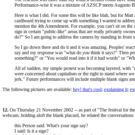
Performance-wise it was a mixture of AZSCP meets Augusto Boal
Here is what I did. For some this will be like blah, but for Matt
cardboard trying to come up with something I wanted to address
mention the 4th Amendment. For example, you can't sit on the s
sign in certain "public-like" areas that are really privately own
do?" So I am going to address the camera by standing in front o
So I go down there and do it and it was amazing. Peoples' react
say and my response was "what do
you
think it says?" Then peo
something?" or "You would read into it if it had words" or "Why d
All of sudden, my simple protest was becoming layered, with 
were concerned about capitalism or the right to stand where we 
jerk." Future performances will include multiple blank signs and
The following pictures are available:
hey! that's cool
;
explaining it
;
ex
12.
On Thursday 21 November 2002 -- as part of "The festival for th
webcam, holding aloft the blank placard, he related the conversations h
this Person said: What's your sign say?
I said: Is it a sign?