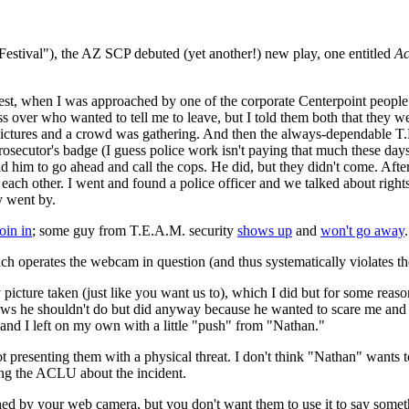
stival"), the AZ SCP debuted (yet another!) new play, one entitled
Ac
otest, when I was approached by one of the corporate Centerpoint peop
oss over who wanted to tell me to leave, but I told them both that they 
g pictures and a crowd was gathering. And then the always-dependable 
secutor's badge (I guess police work isn't paying that much these day
I told him to go ahead and call the cops. He did, but they didn't come. Af
ach other. I went and found a police officer and we talked about rights
y went by.
join in
; some guy from T.E.A.M. security
shows up
and
won't go away
.
which operates the webcam in question (and thus systematically violates
y picture taken (just like you want us to), which I did but for some r
s he shouldn't do but did anyway because he wanted to scare me and bec
 and I left on my own with a little "push" from "Nathan."
 presenting them with a physical threat. I don't think "Nathan" wants 
cting the ACLU about the incident.
by your web camera, but you don't want them to use it to say somethin