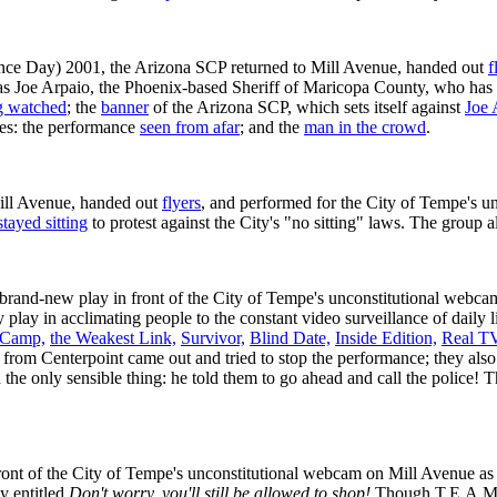
nce Day) 2001, the Arizona SCP returned to Mill Avenue, handed out
f
s Joe Arpaio, the Phoenix-based Sheriff of Maricopa County, who has s
g watched
; the
banner
of the Arizona SCP, which sets itself against
Joe 
res: the performance
seen from afar
; and the
man in the crowd
.
ill Avenue, handed out
flyers
, and performed for the City of Tempe's u
stayed sitting
to protest against the City's "no sitting" laws. The group 
brand-new play in front of the City of Tempe's unconstitutional webca
 play in acclimating people to the constant video surveillance of daily l
 Camp,
the Weakest Link,
Survivor,
Blind Date,
Inside Edition,
Real TV
 from Centerpoint came out and tried to stop the performance; they al
the only sensible thing: he told them to go ahead and call the police! 
nt of the City of Tempe's unconstitutional webcam on Mill Avenue as 
y entitled
Don't worry, you'll still be allowed to shop!
Though T.E.A.M. 