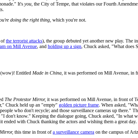
monade." It's
you,
the City of Tempe, that violates our Fourth Amendmen
s.
ou're doing the right thing,
which you're not.
 of
the terrorist attacks
), the group debuted yet another new play. The initi
am on Mill Avenue
, and
holding up a sign
, Chuck asked, "What does 
(wow)! Entitled
Made in China,
it was performed on Mill Avenue, in
led
The Protestor Mirror,
it was performed on Mill Avenue, in front of 
r," Chuck held up an "empty"
golden picture frame
. When asked, "What 
 people who don't recycle; and those surveillance cameras up there."
 "I don't know." Keeping the dialogue going, Chuck asked, "In what wa
n it ended with Chuck thanking the actors and wishing them a great day.
Mirror,
this time in front of
a surveillance camera
on the campus of Ariz