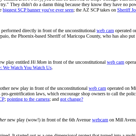
try." They didn't do a damn thing because they know they have no powe
he
biggest SCP banner you've ever seen
; the AZ SCP takes on
Sheriff J
rformed directly in front of the unconstitutional
web cam
operated on
paio, the Phoenix-based Sheriff of Maricopa County, who has also put
w play entitled
Hi Mom
in front of the unconstitutional
web cam
opera
e: We Watch You Watch Us
.
er new play in front of the unconstitutional
web cam
operated on Mi
 pro-gentrification laws, which encourage shop owners to call the polic
CP
;
pointing to the camera
; and
got change?
ther
new play (wow!) in front of the 6th Avenue
webcam
on Mill Avenu
d. It started out as a one-dimensional protest that turned into a multi