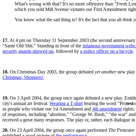
What's wrong with that? It's no more offensive than "Fresh Le
which you sold Mill Avenue viotates our First Amendment right
You know what the sad thing is? It's the fact that you all
think y
17.
At 4 pm on Thursday 11 September 2003 (the second anniversary
"Same Old Shit." Standing in front of the
infamous government webc
security guards showed up
, followed by
a police officer on a bicycle
.
18.
On Christmas Day 2003, the group debuted
yet another
new play 
Christmas, Shoppers!
.
19.
On 3 April 2004, the group once again debuted a new play. Entit
city's annual art festival.
Wearing a T-shirt
bearing the word "Pro
test
o
as people who violate our 1st Amendment and
4th amendment
rights;
of responses, including "abortion," "George W. Bush," "the war" and
received a great many responses. The play or, rather, each dialogue i
20.
On 23 April 2004, the group once again performed
The Protestor 
published a good picture of
the performance
.