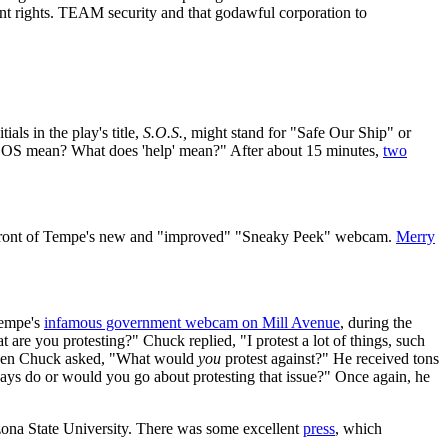
t rights. TEAM security and that godawful corporation to
als in the play's title,
S.O.S.,
might stand for "Safe Our Ship" or
SOS mean? What does 'help' mean?" After about 15 minutes,
two
 front of Tempe's new and "improved" "Sneaky Peek" webcam.
Merry
Tempe's
infamous government webcam on Mill Avenue
, during the
are you protesting?" Chuck replied, "I protest a lot of things, such
 Then Chuck asked, "What would
you
protest against?" He received tons
ys do or would you go about protesting that issue?" Once again, he
ona State University. There was some excellent
press
, which