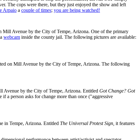
r. The cops were there, but they just enjoyed the show and left
oe Arpaio
a
couple of times
;
you are being watched!
 Mill Avenue by the City of Tempe, Arizona. One of the primary
 a
webcam
inside the county jail. The following pictures are available:
ted on Mill Avenue by the City of Tempe, Arizona. The following
ll Avenue by the City of Tempe, Arizona. Entitled
Got Change? Got
e if a person asks for change more than once ("aggressive
e in Tempe, Arizona. Entitled
The Universal Protest Sign,
it features
-dimensional performance between artist/activist and spectator.