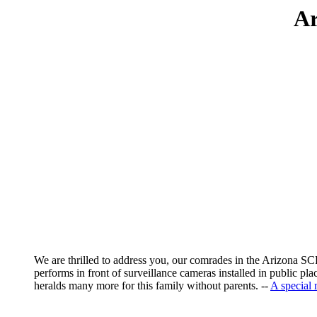
Ar
We are thrilled to address you, our comrades in the Arizona SCP,
performs in front of surveillance cameras installed in public p
heralds many more for this family without parents. --
A special