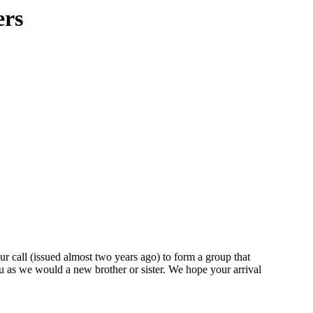
ers
ur call (issued almost two years ago) to form a group that
ou as we would a new brother or sister. We hope your arrival