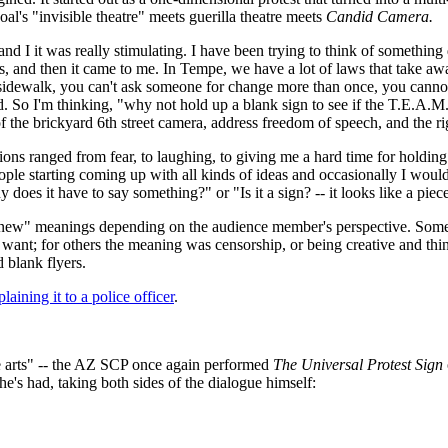
's "invisible theatre" meets guerilla theatre meets
Candid Camera.
 and I it was really stimulating. I have been trying to think of somethin
, and then it came to me. In Tempe, we have a lot of laws that take awa
idewalk, you can't ask someone for change more than once, you cannot h
ed. So I'm thinking, "why not hold up a blank sign to see if the T.E.A.M.
f the brickyard 6th street camera, address freedom of speech, and the r
ions ranged from fear, to laughing, to giving me a hard time for holding
ple starting coming up with all kinds of ideas and occasionally I would sa
oes it have to say something?" or "Is it a sign? -- it looks like a piece
"new" meanings depending on the audience member's perspective. Some
want; for others the meaning was censorship, or being creative and thin
 blank flyers.
plaining it to a police officer
.
e arts" -- the AZ SCP once again performed
The Universal Protest Sign
e's had, taking both sides of the dialogue himself: