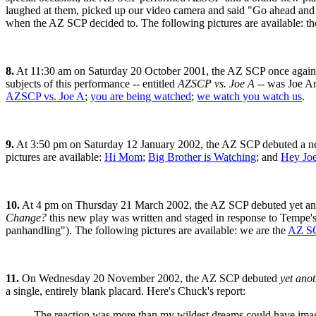
laughed at them, picked up our video camera and said "Go ahead and 
when the AZ SCP decided to. The following pictures are available: t
8.
At 11:30 am on Saturday 20 October 2001, the AZ SCP once again pe
subjects of this performance -- entitled
AZSCP vs. Joe A
-- was Joe Ar
AZSCP vs. Joe A
;
you are being watched
;
we watch you watch us
.
9.
At 3:50 pm on Saturday 12 January 2002, the AZ SCP debuted a ne
pictures are available:
Hi Mom
;
Big Brother is Watching
; and
Hey Jo
10.
At 4 pm on Thursday 21 March 2002, the AZ SCP debuted yet anoth
Change?
this new play was written and staged in response to Tempe's
panhandling"). The following pictures are available: we are the
AZ S
11.
On Wednesday 20 November 2002, the AZ SCP debuted
yet ano
a single, entirely blank placard. Here's Chuck's report:
The reaction was more than my wildest dreams could have imagine