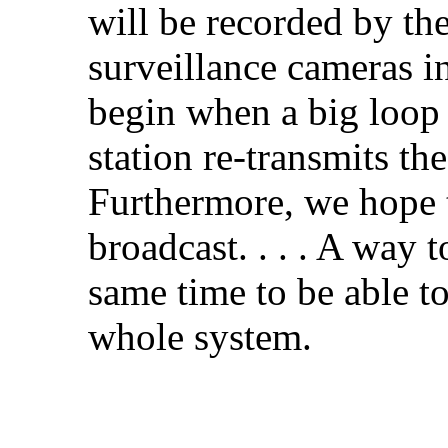
will be recorded by th
surveillance cameras in
begin when a big loop 
station re-transmits th
Furthermore, we hope t
broadcast. . . . A way t
same time to be able to
whole system.