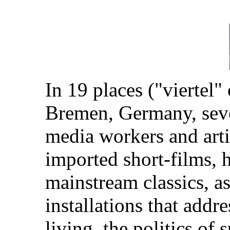
In 19 places ("viertel"
Bremen, Germany, sever
media workers and arti
imported short-films,
mainstream classics, as
installations that addr
living, the politics of 