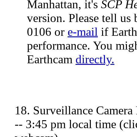
Manhattan, it's
SCP He
version. Please tell us
0106 or
e-mail
if Eart
performance. You migh
Earthcam
directly.
18. Surveillance Camera 
-- 3:45 pm local time (cl