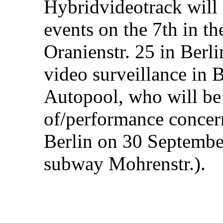
Hybridvideotrack will
events on the 7th in t
Oranienstr. 25 in Berli
video surveillance in B
Autopool, who will be
of/performance concer
Berlin on 30 September
subway Mohrenstr.).