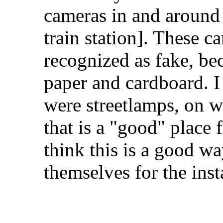
cameras in and around
train station]. These c
recognized as fake, be
paper and cardboard. I 
were streetlamps, on w
that is a "good" place
think this is a good wa
themselves for the inst