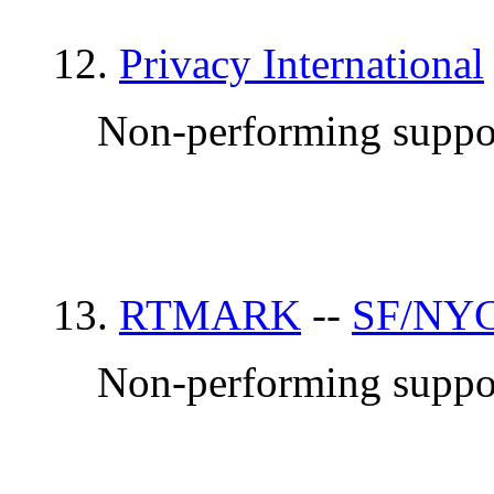
12.
Privacy International
Non-performing suppor
13.
RTMARK
--
SF/NYC
Non-performing suppor