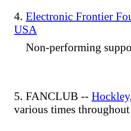
4.
Electronic Frontier Fo
USA
Non-performing suppor
5. FANCLUB --
Hockley
various times throughout