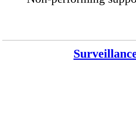
Surveillanc