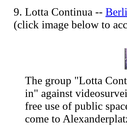
9. Lotta Continua --
Berl
(click image below to a
The group "Lotta Conti
in" against videosurvei
free use of public spac
come to Alexanderplatz