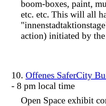
boom-boxes, paint, mus
etc. etc. This will all 
"innenstadtaktionstag
action) initiated by th
10.
Offenes SaferCity Bu
- 8 pm local time
Open Space exhibit co