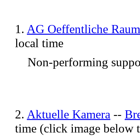
1.
AG Oeffentliche Raum
local time
Non-performing suppor
2.
Aktuelle Kamera
--
Br
time (click image below 