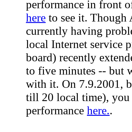
performance in front o
here
to see it. Though 
currently having probl
local Internet service 
board) recently extend
to five minutes -- but 
with it. On 7.9.2001,
till 20 local time), you
performance
here.
.