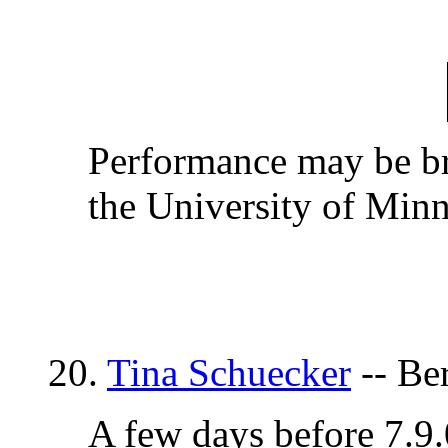
Performance may be bri
the University of Minn
20.
Tina Schuecker
-- Be
A few days before 7.9.