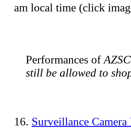
am local time (click ima
Performances of
AZSC
still be allowed to sho
16.
Surveillance Camera 