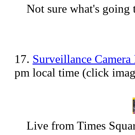
Not sure what's going 
17.
Surveillance Camera 
pm local time (click ima
Live from Times Square