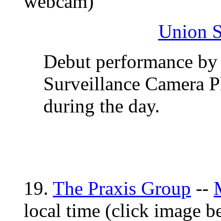
webcam)
Union S
Debut performance by 
Surveillance Camera P
during the day.
19.
The Praxis Group
--
local time (click image 