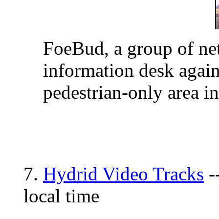
FoeBud, a group of net-
information desk again
pedestrian-only area in
7.
Hydrid Video Tracks
-
local time