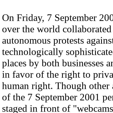
On Friday, 7 September 2001
over the world collaborated
autonomous protests against
technologically sophisticate
places by both businesses 
in favor of the right to pri
human right. Though other a
of the 7 September 2001 pe
staged in front of "webcams,