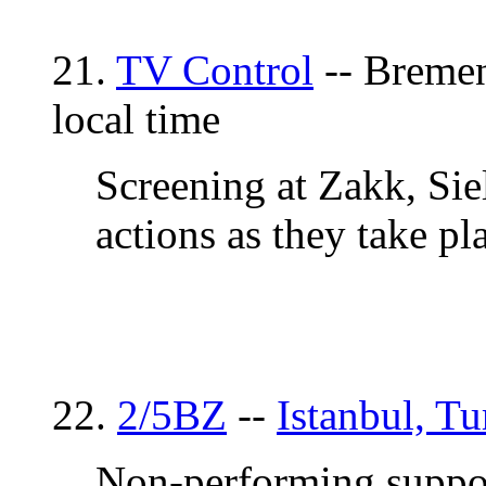
21.
TV Control
-- Bremen
local time
Screening at Zakk, Sie
actions as they take pl
22.
2/5BZ
--
Istanbul, T
Non-performing suppor