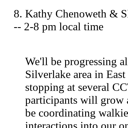
8. Kathy Chenoweth & S
-- 2-8 pm local time
We'll be progressing a
Silverlake area in Ea
stopping at several C
participants will grow
be coordinating walkie
interactions into our 