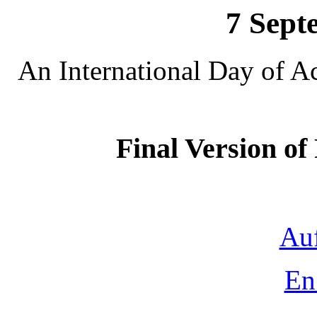
7 Sept
An International Day of A
Final Version o
Auf
En