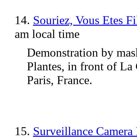
14.
Souriez, Vous Etes F
am local time
Demonstration by mask
Plantes, in front of La
Paris, France.
15.
Surveillance Camera 