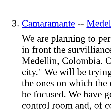
3.
Camaramante
--
Medel
We are planning to pe
in front the survillian
Medellin, Colombia. Ou
city." We will be tryin
the ones on which the 
be focused. We have go
control room and, of co