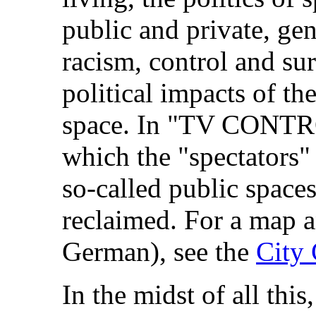
public and private, gen
racism, control and sur
political impacts of th
space. In "TV CONTR
which the "spectators"
so-called public spaces
reclaimed. For a map 
German), see the
City 
In the midst of all thi