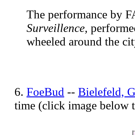
The performance by F
Surveillence,
performed
wheeled around the cit
6.
FoeBud
--
Bielefeld, 
time (click image below 