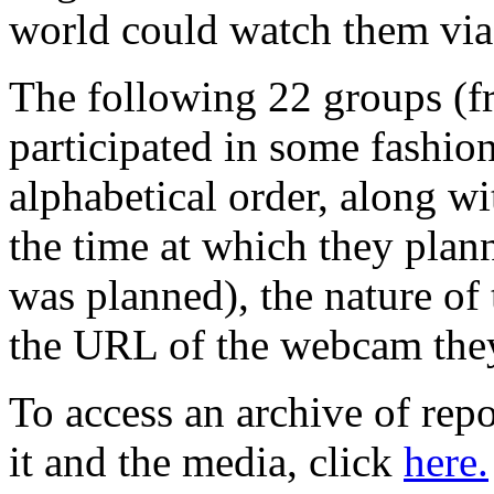
world could watch them via 
The following 22 groups (fr
participated in some fashion
alphabetical order, along wi
the time at which they plan
was planned), the nature of
the URL of the webcam they 
To access an archive of repo
it and the media, click
here.