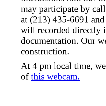
may participate by cal
at (213) 435-6691 and
will recorded directly 
documentation. Our web
construction.
At 4 pm local time, we
of
this webcam.