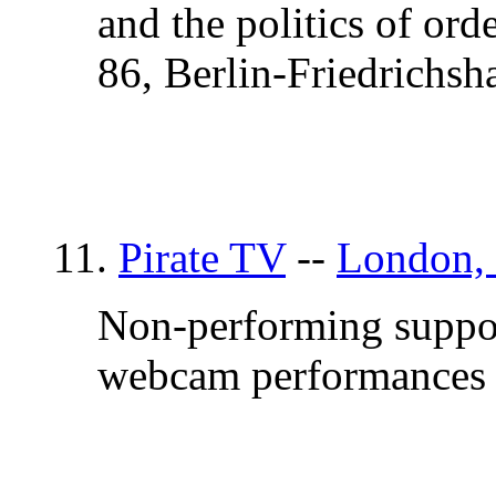
and the politics of or
86, Berlin-Friedrichsh
11.
Pirate TV
--
London,
Non-performing support
webcam performances o