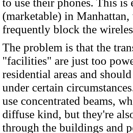
to use their phones. This is 
(marketable) in Manhattan, 
frequently block the wirele
The problem is that the tra
"facilities" are just too pow
residential areas and should
under certain circumstances
use concentrated beams, wh
diffuse kind, but they're al
through the buildings and p