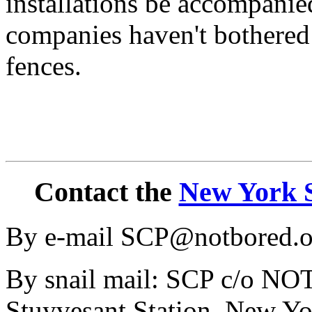
installations be accompanie
companies haven't bothered 
fences.
Contact the
New York S
By e-mail SCP@notbored.o
By snail mail: SCP c/o N
Stuyvesant Station, New Y