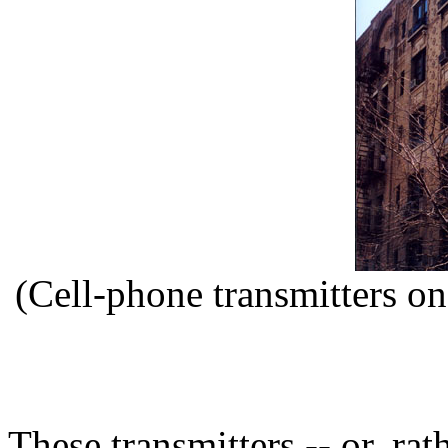
(Cell-phone transmitters o
These transmitters -- or, rat