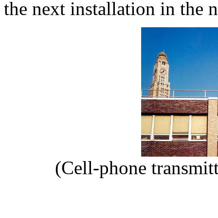
the next installation in the 
(Cell-phone transmit