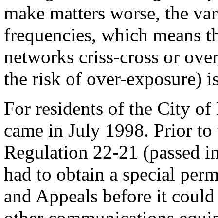
make matters worse, the var
frequencies, which means th
networks criss-cross or ove
the risk of over-exposure) i
For residents of the City of
came in July 1998. Prior to
Regulation 22-21 (passed i
had to obtain a special per
and Appeals before it could
other communications equipm