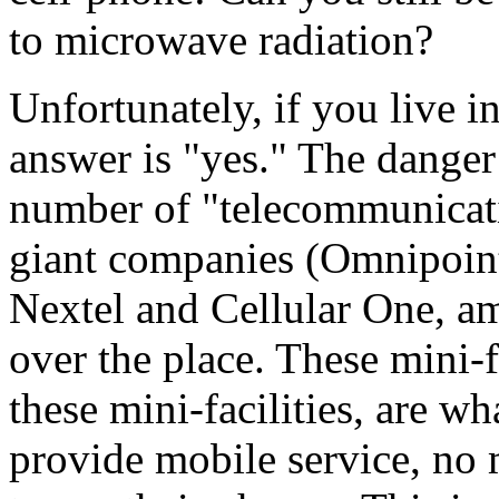
to microwave radiation?
Unfortunately, if you live i
answer is "yes." The danger
number of "telecommunicatio
giant companies (Omnipoint,
Nextel and Cellular One, am
over the place. These mini-fa
these mini-facilities, are w
provide mobile service, no