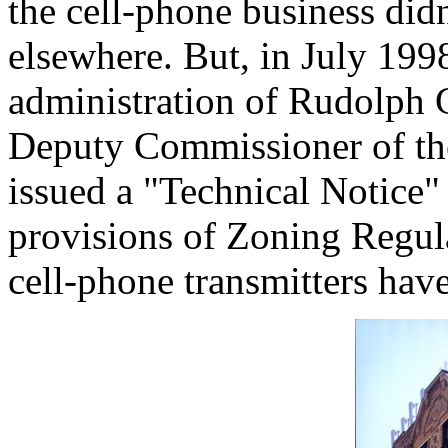
the cell-phone business didn
elsewhere. But, in July 199
administration of Rudolph G
Deputy Commissioner of th
issued a "Technical Notice" 
provisions of Zoning Regula
cell-phone transmitters have