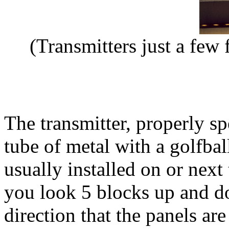
(Transmitters just a few 
The transmitter, properly sp
tube of metal with a golfball
usually installed on or next 
you look 5 blocks up and do
direction that the panels ar