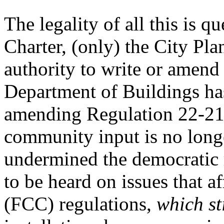
The legality of all this is q
Charter, (only) the City Pl
authority to write or amend
Department of Buildings h
amending Regulation 22-21 
community input is no longe
undermined the democratic 
to be heard on issues that af
(FCC) regulations,
which st