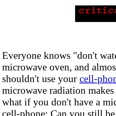
Everyone knows "don't wat
microwave oven, and almos
shouldn't use your
cell-pho
microwave radiation makes y
what if you don't have a m
cell-phone: Can you still b