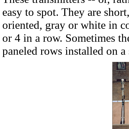
easy to spot. They are short,
oriented, gray or white in c
or 4 in a row. Sometimes the
paneled rows installed on a 