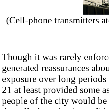
(Cell-phone transmitters a
Though it was rarely enfor
generated reassurances abou
exposure over long periods
21 at least provided some as
people of the city would be 