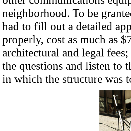
neighborhood. To be grante
had to fill out a detailed app
properly, cost as much as $
architectural and legal fee
the questions and listen to
in which the structure was t