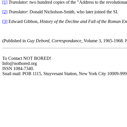
[1]
Translator
: two hundred copies of the "Address to the revolutionar
[2]
Translator
: Donald Nicholson-Smith, who later joined the SI.
[3]
Edward Gibbon,
History of the Decline and Fall of the Roman Em
(Published in
Guy Debord, Correspondance,
Volume 3, 1965-1968. F
To Contact NOT BORED!
Info@notbored.org
ISSN 1084-7340.
Snail mail: POB 1115, Stuyvesant Station, New York City 10009-99