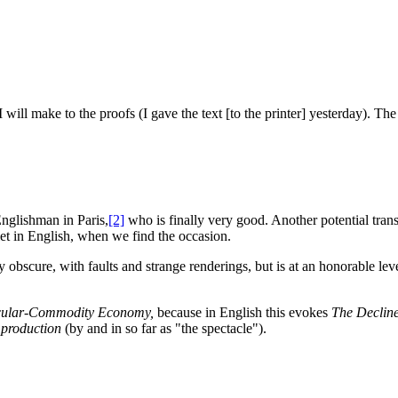
will make to the proofs (I gave the text [to the printer] yesterday). The 
Englishman in Paris,
[2]
who is finally very good. Another potential transl
let in English, when we find the occasion.
 obscure, with faults and strange renderings, but is at an honorable leve
tacular-Commodity Economy,
because in English this evokes
The Decline
 production
(by and in so far as "the spectacle").