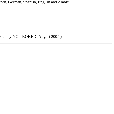
French, German, Spanish, English and Arabic.
 French by NOT BORED! August 2005.)