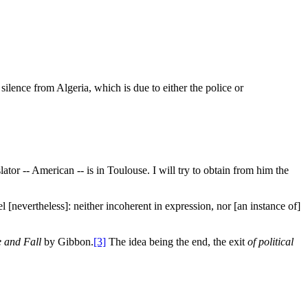
silence from Algeria, which is due to either the police or
ator -- American -- is in Toulouse. I will try to obtain from him the
l [nevertheless]: neither incoherent in expression, nor [an instance of]
 and Fall
by Gibbon.
[3]
The idea being the end, the exit
of political