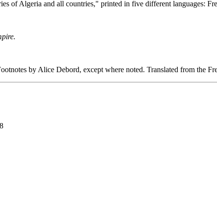
ies of Algeria and all countries," printed in five different languages: 
pire.
ootnotes by Alice Debord, except where noted. Translated from the
98