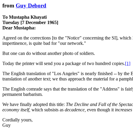
from
Guy Debord
To Mustapha Khayati
Tuesday [7 December 1965]
Dear Mustapha:
Agreed on the corrections [to the "Notice" concerning the SI], which I 
impertinence, is quite bad for "our network."
But one can do without another photo of soldiers.
Today the printer will send you a package of two hundred copies.
[1]
The English translation of "Los Angeles" is nearly finished -- by the 
translation of another text; we thus approach the material for a pamph
The English comrade says that the translation of the "Address" is fairly
permanent barbarism.
We have finally adopted this title:
The Decline and Fall of the Spec
economy itself,
which subsists as
decadence,
even though it
increases
Cordially yours,
Guy