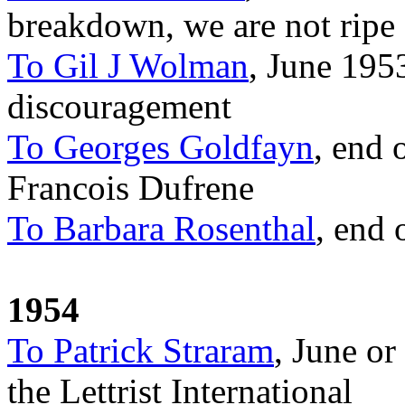
breakdown, we are not ripe 
To Gil J Wolman
, June 195
discouragement
To Georges Goldfayn
, end 
Francois Dufrene
To Barbara Rosenthal
, end 
1954
To Patrick Straram
, June or
the Lettrist International