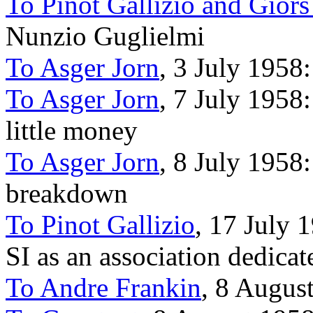
To Pinot Gallizio and Gior
Nunzio Guglielmi
To Asger Jorn
, 3 July 1958
To Asger Jorn
, 7 July 1958:
little money
To Asger Jorn
, 8 July 1958:
breakdown
To Pinot Gallizio
, 17 July 
SI as an association dedicat
To Andre Frankin
, 8 Augus