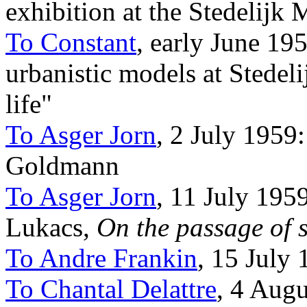
exhibition at the Stedelijk
To Constant
, early June 195
urbanistic models at Stedel
life"
To Asger Jorn
, 2 July 1959
Goldmann
To Asger Jorn
, 11 July 19
Lukacs,
On the passage of 
To Andre Frankin
, 15 July 
To Chantal Delattre
, 4 Aug