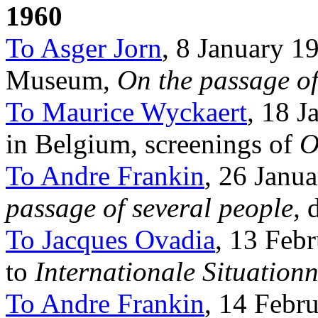
1960
To Asger Jorn
, 8 January 19
Museum,
On the passage of
To Maurice Wyckaert
, 18 J
in Belgium, screenings of
O
To Andre Frankin
, 26 Janu
passage of several people,
d
To Jacques Ovadia
, 13 Febr
to
Internationale Situationn
To Andre Frankin
, 14 Febr