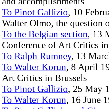
and accomplishments
To Pinot Gallizio
, 10 Febru
Walter Olmo, the question 
To the Belgian section
, 13 
Conference of Art Critics in
To Ralph Rumney
, 13 Marc
To Walter Korun
, 8 April 1
Art Critics in Brussels
To Pinot Gallizio
, 25 May 1
To Walter Korun
, 16 June 1