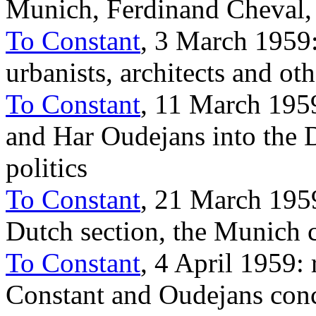
Munich, Ferdinand Cheval,
To Constant
, 3 March 1959:
urbanists, architects and oth
To Constant
, 11 March 1959
and Har Oudejans into the D
politics
To Constant
, 21 March 1959
Dutch section, the Munich c
To Constant
, 4 April 1959:
Constant and Oudejans conc