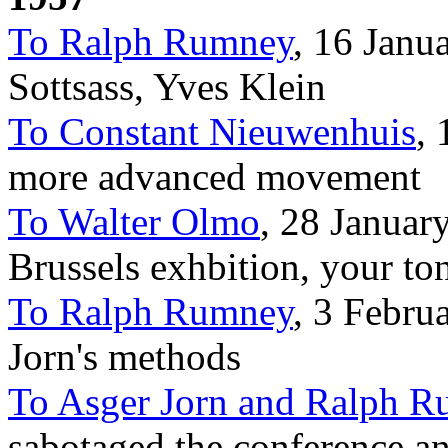
To Ralph Rumney
, 16 Janu
Sottsass, Yves Klein
To Constant Nieuwenhuis
, 
more advanced movement
To Walter Olmo
, 28 January
Brussels exhbition, your to
To Ralph Rumney
, 3 Febru
Jorn's methods
To Asger Jorn and Ralph 
sabotaged the conference 