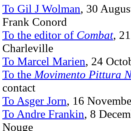
To Gil J Wolman
, 30 Augus
Frank Conord
To the editor of
Combat
, 2
Charleville
To Marcel Marien
, 24 Octob
To the
Movimento Pittura N
contact
To Asger Jorn
, 16 November
To Andre Frankin
, 8 Decem
Nouge