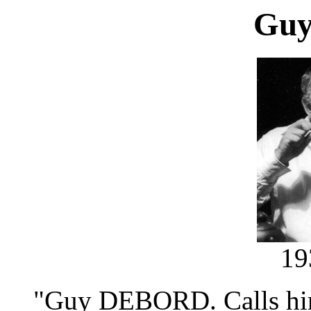
Guy
19
"Guy DEBORD. Calls him