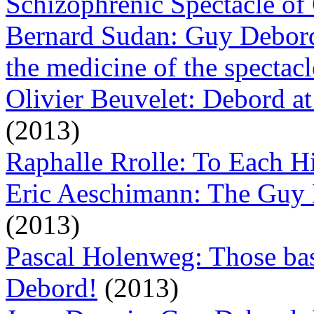
Schizophrenic Spectacle of
Bernard Sudan: Guy Debord, 
the medicine of the spectacl
Olivier Beuvelet: Debord at
(2013)
Raphalle Rrolle: To Each 
Eric Aeschimann: The Guy 
(2013)
Pascal Holenweg: Those bas
Debord!
(2013)