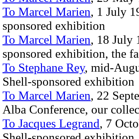
To Marcel Marien
, 1 July 1
sponsored exhibition
To Marcel Marien
, 18 July 
sponsored exhibition, the f
To Stephane Rey
, mid-Augus
Shell-sponsored exhibition
To Marcel Marien
, 22 Sept
Alba Conference, our collec
To Jacques Legrand
, 7 Octo
Shell-sponsored exhibition