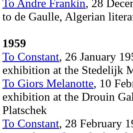
To Andre Frankin
, 28 Dece
to de Gaulle, Algerian litera
1959
To Constant
, 26 January 19
exhibition at the Stedelij
To Giors Melanotte
, 10 Feb
exhibition at the Drouin Ga
Platschek
To Constant
, 28 February 1