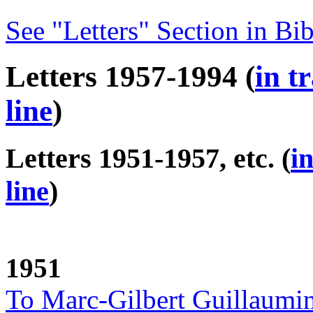
See "Letters" Section in Bi
Letters 1957-1994 (
in t
line
)
Letters 1951-1957, etc. (
i
line
)
1951
To Marc-Gilbert Guillaumi