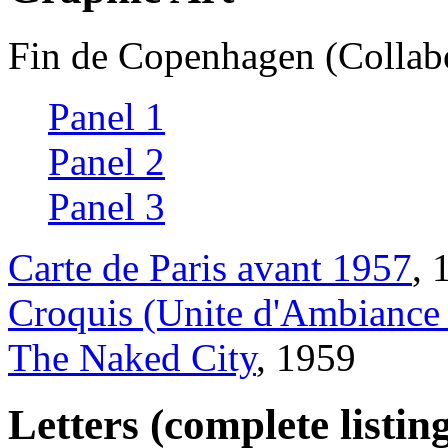
Fin de Copenhagen (Collabo
Panel 1
Panel 2
Panel 3
Carte de Paris avant 1957
, 
Croquis (Unite d'Ambiance 
The Naked City
, 1959
Letters (complete listin