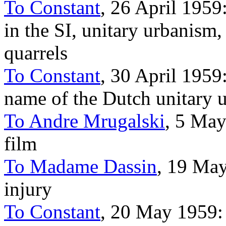
To Constant
, 26 April 1959:
in the SI, unitary urbanism
quarrels
To Constant
, 30 April 1959:
name of the Dutch unitary 
To Andre Mrugalski
, 5 May
film
To Madame Dassin
, 19 May
injury
To Constant
, 20 May 1959: P