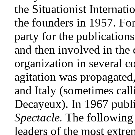
the Situationist Internat
the founders in 1957. For
party for the publication
and then involved in the d
organization in several co
agitation was propagated
and Italy (sometimes cal
Decayeux). In 1967 publ
Spectacle.
The following 
leaders of the most extrem