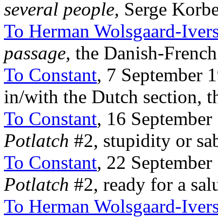
several people,
Serge Korbe
To Herman Wolsgaard-Iver
passage,
the Danish-Frenc
To Constant
, 7 September 
in/with the Dutch section, th
To Constant
, 16 September
Potlatch
#2, stupidity or sa
To Constant
, 22 September
Potlatch
#2, ready for a salu
To Herman Wolsgaard-Iver