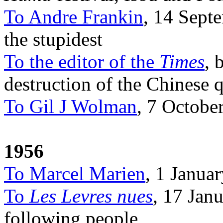
To Andre Frankin
, 14 Sept
the stupidest
To the editor of the
Times
, 
destruction of the Chinese 
To Gil J Wolman
, 7 Octobe
1956
To Marcel Marien
, 1 Janua
To
Les Levres nues
, 17 Janu
following people