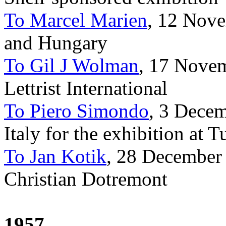
To Marcel Marien
, 12 Nove
and Hungary
To Gil J Wolman
, 17 Novem
Lettrist International
To Piero Simondo
, 3 Decem
Italy for the exhibition at T
To Jan Kotik
, 28 December
Christian Dotremont
1957