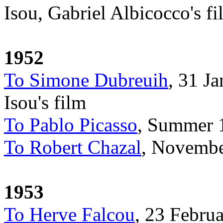
Isou, Gabriel Albicocco's fi
1952
To Simone Dubreuih
, 31 J
Isou's film
To Pablo Picasso
, Summer 1
To Robert Chazal
, Novembe
1953
To Herve Falcou
, 23 Februa