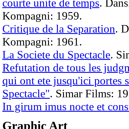
courte unite de temps
. Dans
Kompagni: 1959.
Critique de la Separation
. 
Kompagni: 1961.
La Societe du Spectacle
. Si
Refutation de tous les judgm
qui ont ete jusqu'ici portes 
Spectacle"
. Simar Films: 19
In girum imus nocte et con
Graphic Art