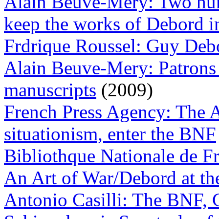
Alain Beuve-Mery: Two hun
keep the works of Debord i
Frdrique Roussel: Guy Deb
Alain Beuve-Mery: Patrons 
manuscripts
(2009)
French Press Agency: The A
situationism, enter the BNF
Bibliothque Nationale de F
An Art of War/Debord at the
Antonio Casilli: The BNF,