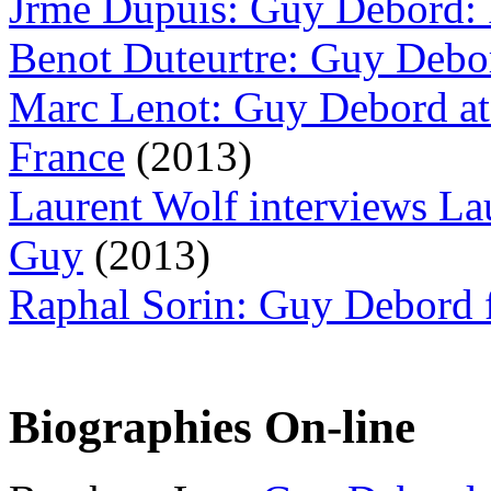
Jrme Dupuis: Guy Debord: 
Benot Duteurtre: Guy Debor
Marc Lenot: Guy Debord at 
France
(2013)
Laurent Wolf interviews L
Guy
(2013)
Raphal Sorin: Guy Debord
Biographies On-line