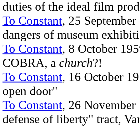
duties of the ideal film pro
To Constant
, 25 September 
dangers of museum exhibit
To Constant
, 8 October 19
COBRA, a
church
?!
To Constant
, 16 October 19
open door"
To Constant
, 26 November 1
defense of liberty" tract, V