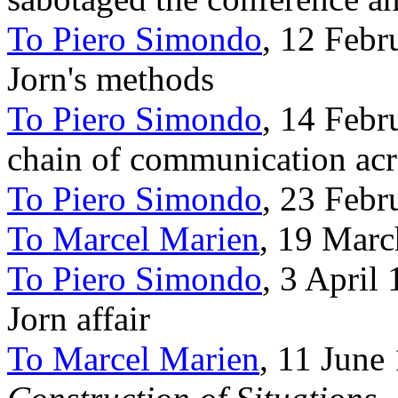
To Piero Simondo
, 12 Febr
Jorn's methods
To Piero Simondo
, 14 Febr
chain of communication ac
To Piero Simondo
, 23 Febr
To Marcel Marien
, 19 Marc
To Piero Simondo
, 3 April
Jorn affair
To Marcel Marien
, 11 June