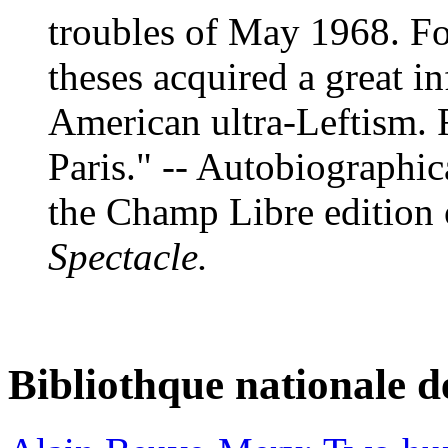
troubles of May 1968. Fo
theses acquired a great i
American ultra-Leftism. 
Paris." -- Autobiographic
the Champ Libre edition
Spectacle.
Bibliothque nationale d