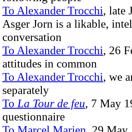
To Alexander Trocchi
, late
Asger Jorn is a likable, inte
conversation
To Alexander Trocchi
, 26 
attitudes in common
To Alexander Trocchi
, we a
separately
To
La Tour de feu
, 7 May 1
questionnaire
To Marcel Marien
, 29 May 