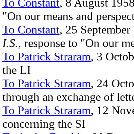
To Constant
, 8 August 1958
"On our means and perspect
To Constant
, 25 September 
I.S.,
response to "On our me
To Patrick Straram
, 3 Octob
the LI
To Patrick Straram
, 24 Octo
through an exchange of lett
To Patrick Straram
, 12 Nov
concerning the SI