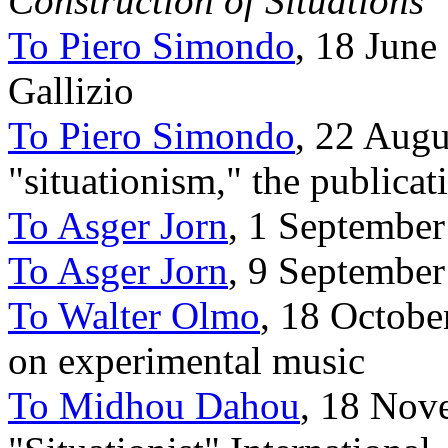
Construction of Situations
To Piero Simondo
, 18 June
Gallizio
To Piero Simondo
, 22 Augu
"situationism," the publicat
To Asger Jorn
, 1 Septembe
To Asger Jorn
, 9 Septembe
To Walter Olmo
, 18 Octobe
on experimental music
To Midhou Dahou
, 18 Nov