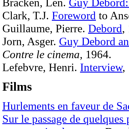
Bracken, Len.
Guy Debord:
Clark, T.J.
Foreword
to Ans
Guillaume, Pierre.
Debord
,
Jorn, Asger.
Guy Debord and
Contre le cinema,
1964.
Lefebvre, Henri.
Interview
,
Films
Hurlements en faveur de Sa
Sur le passage de quelques 