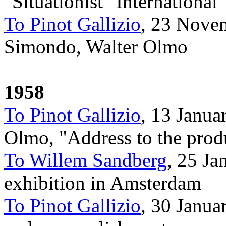
"Situationist" International
To Pinot Gallizio
, 23 Nove
Simondo, Walter Olmo
1958
To Pinot Gallizio
, 13 Janua
Olmo, "Address to the prod
To Willem Sandberg
, 25 J
exhibition in Amsterdam
To Pinot Gallizio
, 30 Janua