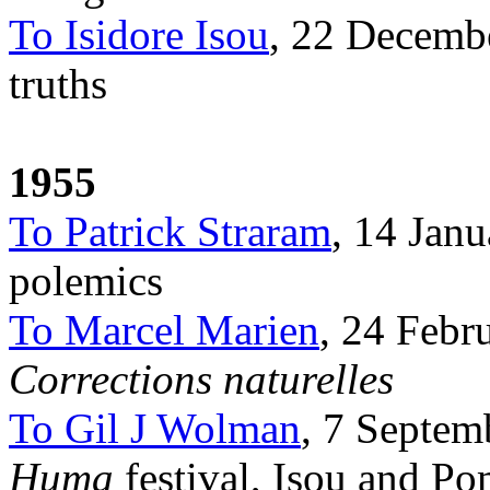
To Isidore Isou
, 22 Decembe
truths
1955
To Patrick Straram
, 14 Janu
polemics
To Marcel Marien
, 24 Febr
Corrections naturelles
To Gil J Wolman
, 7 Septemb
Huma
festival, Isou and P