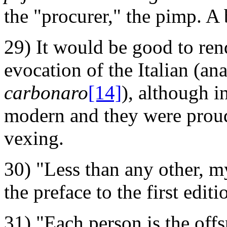
the "procurer," the pimp. A 
29) It would be good to ren
evocation of the Italian (ana
carbonaro
[14]
), although i
modern and they were proud 
vexing.
30) "Less than any other, my
the preface to the first edit
31) "Each person is the offs