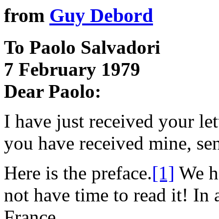
from
Guy Debord
To Paolo Salvadori
7 February 1979
Dear Paolo:
I have just received your le
you have received mine, sen
Here is the preface.
[1]
We ho
not have time to read it! In 
France.