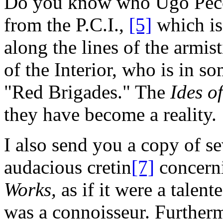
Do you know who Ugo Pecch
from the P.C.I.,
[5]
which is
along the lines of the armis
of the Interior, who is in 
"Red Brigades." The
Ides o
they have become a reality.
I also send you a copy of se
audacious cretin
[7]
concern
Works,
as if it were a talent
was a connoisseur. Furtherm