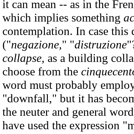
it can mean -- as in the Fren
which implies something
ac
contemplation. In case this
("
negazione,
" "
distruzione
"
collapse,
as a building coll
choose from the
cinquecent
word must probably employe
"downfall," but it has bec
the neuter and general word 
have used the expression "m