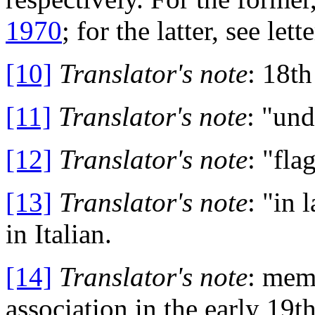
1970
; for the latter, see let
[10]
Translator's note
: 18t
[11]
Translator's note
: "und
[12]
Translator's note
: "fla
[13]
Translator's note
: "in 
in Italian.
[14]
Translator's note
: memb
association in the early 19t