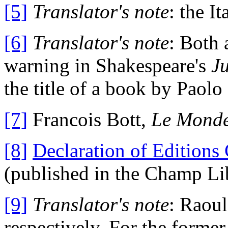
[5]
Translator's note
: the I
[6]
Translator's note
: Both 
warning in Shakespeare's
J
the title of a book by Paolo
[7]
Francois Bott,
Le Monde
[8]
Declaration of Editions
(published in the Champ Lib
[9]
Translator's note
: Raou
respectively. For the former,