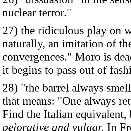
nuclear terror."
27) the ridiculous play on w
naturally, an imitation of the
convergences." Moro is dead
it begins to pass out of fash
28) "the barrel always smell
that means: "One always ret
Find the Italian equivalent, b
pejorative and vulgar.
In Fr