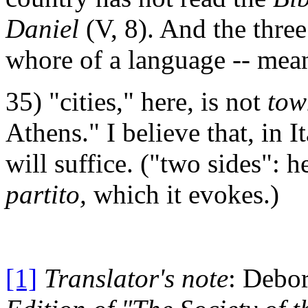
Daniel
(V, 8). And the thre
whore of a language -- mea
35) "cities," here, is not
tow
Athens." I believe that, in It
will suffice. ("two sides": h
partito,
which it evokes.)
[1]
Translator's note
: Debo