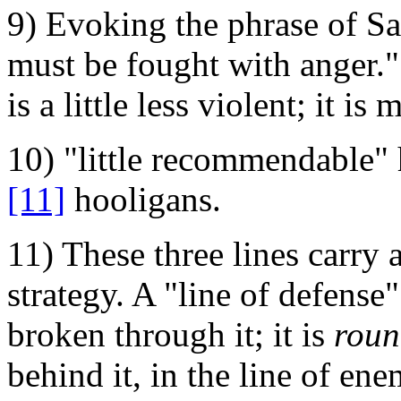
9) Evoking the phrase of Sa
must be fought with anger."
is a little less violent; it is
10) "little recommendable"
[11]
hooligans.
11) These three lines carry 
strategy. A "line of defense"
broken through it; it is
roun
behind it, in the line of e