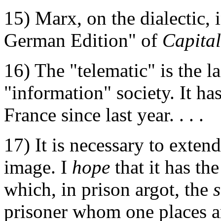
15) Marx, on the dialectic, 
German Edition" of
Capital
16) The "telematic" is the l
"information" society. It has
France since last year. . . .
17) It is necessary to exten
image. I
hope
that it has th
which, in prison argot, the
prisoner whom one places am