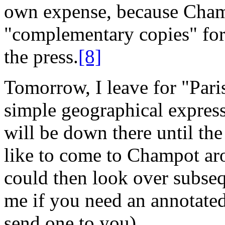
own expense, because Cham
"complementary copies" for 
the press.
[8]
Tomorrow, I leave for "Paris
simple geographical express
will be down there until t
like to come to Champot ar
could then look over subsequ
me if you need an annotate
send one to you).