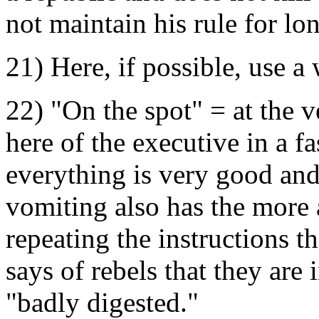
not maintain his rule for lo
21) Here, if possible, use a
22) "On the spot" = at the v
here of the executive in a f
everything is very good an
vomiting also has the more a
repeating the instructions t
says of rebels that they are 
"badly digested."