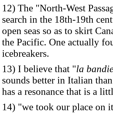
12) The "North-West Passag
search in the 18th-19th cent
open seas so as to skirt Can
the Pacific. One actually fou
icebreakers.
13) I believe that "
la bandie
sounds better in Italian tha
has a resonance that is a litt
14) "we took our place on it