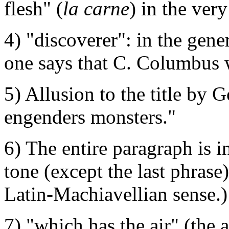
flesh" (
la carne
) in the ver
4) "discoverer": in the gener
one says that C. Columbus 
5) Allusion to the title by 
engenders monsters."
6) The entire paragraph is i
tone (except the last phrase)
Latin-Machiavellian sense.)
7) "which has the air" (the a