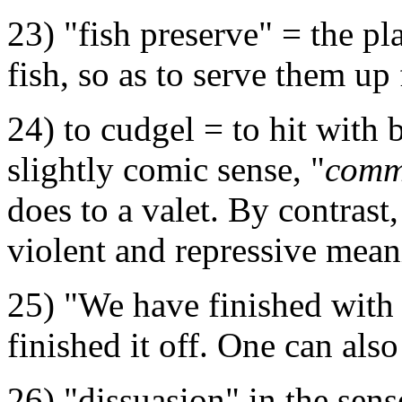
23) "fish preserve" = the p
fish, so as to serve them up 
24) to cudgel = to hit with 
slightly comic sense, "
comme
does to a valet. By contrast
violent and repressive mean
25) "We have finished with 
finished it off. One can also 
26) "dissuasion" in the sens