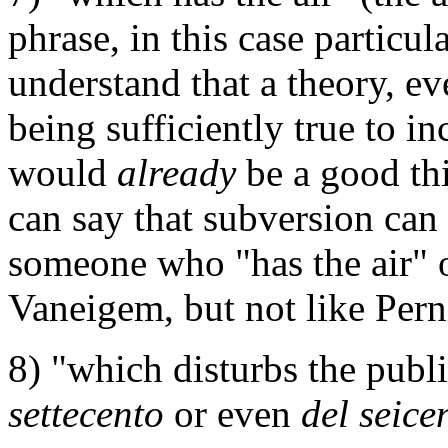
phrase, in this case particul
understand that a theory, ev
being sufficiently true to in
would
already
be a good thin
can say that subversion can
someone who "has the air" o
Vaneigem, but not like Pern
8) "which disturbs the publi
settecento
or even
del seice