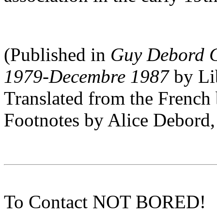
(Published in
Guy Debord C
1979-Decembre 1987
by Li
Translated from the Frenc
Footnotes by Alice Debord,
To Contact NOT BORED!