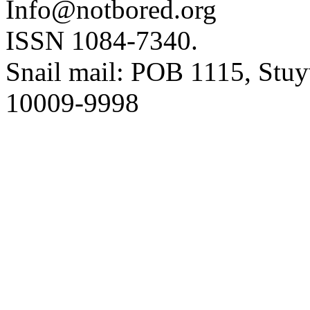
Info@notbored.org
ISSN 1084-7340.
Snail mail: POB 1115, Stuy
10009-9998