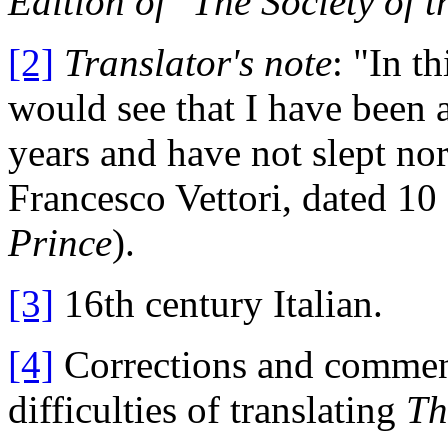
Edition of "The Society of t
[2]
Translator's note
: "In t
would see that I have been at
years and have not slept nor
Francesco Vettori, dated 1
Prince
).
[3]
16th century Italian.
[4]
Corrections and commenta
difficulties of translating
Th