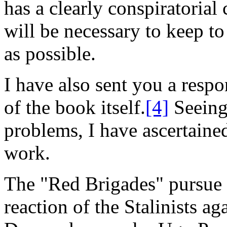
has a clearly conspiratorial 
will be necessary to keep t
as possible.
I have also sent you a respo
of the book itself.
[4]
Seeing 
problems, I have ascertain
work.
The "Red Brigades" pursue t
reaction of the Stalinists a