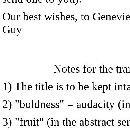
Our best wishes, to Genevi
Guy
Notes for the tra
1) The title is to be kept int
2) "boldness" = audacity (in 
3) "fruit" (in the abstract s