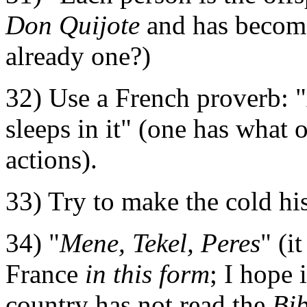
Don Quijote
and has become
already one?)
32) Use a French proverb: 
sleeps in it" (one has what
actions).
33) Try to make the cold hist
34) "
Mene, Tekel, Peres
" (i
France
in this form
; I hope 
country has not read the
Bib