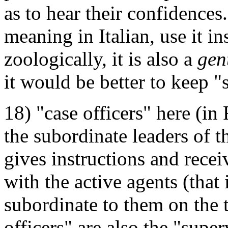
as to hear their confidences
meaning in Italian, use it in
zoologically, it is also a
gen
it would be better to keep "
18) "case officers" here (in 
the subordinate leaders of t
gives instructions and receiv
with the active agents (that 
subordinate to them on the t
officers" are also the "supe