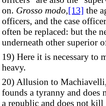
on.
Grosso modo,
[13]
the a
officers, and the case offic
often be replaced: but the 
underneath other superior of
19) Here it is necessary to 
heavy.
20) Allusion to Machiavelli
founds a tyranny and does n
a republic and does not kill