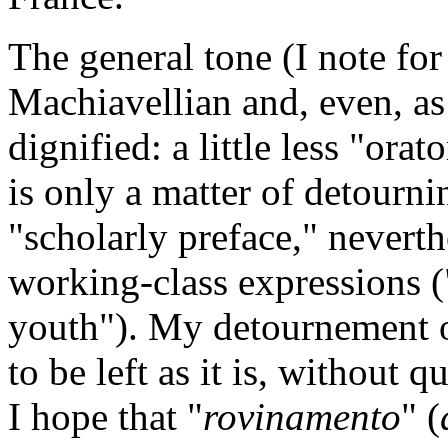
The general tone (I note for
Machiavellian and, even, as
dignified: a little less "ora
is only a matter of detourni
"scholarly preface," neverth
working-class expressions (
youth"). My detournement o
to be left as it is, without
I hope that "
rovinamento
" (