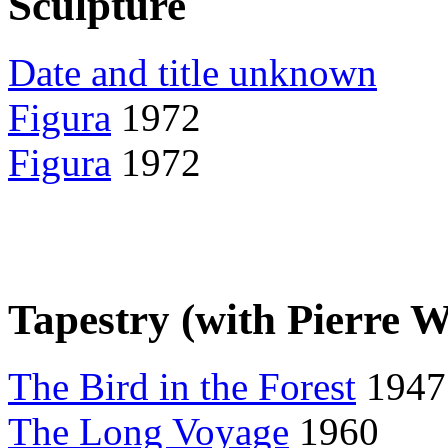
Sculpture
Date and title unknown
Figura
1972
Figura
1972
Tapestry (with Pierre 
The Bird in the Forest
1947
The Long Voyage
1960