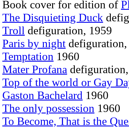
Book cover for edition of
P
The Disquieting Duck
defig
Troll
defiguration, 1959
Paris by night
defiguration,
Temptation
1960
Mater Profana
defiguration
Top of the world or Gay D
Gaston Bachelard
1960
The only possession
1960
To Become, That is the Ques