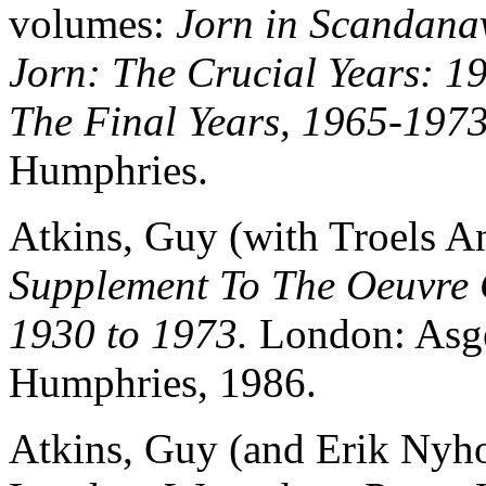
volumes:
Jorn in Scandana
Jorn: The Crucial Years: 1
The Final Years, 1965-1973
Humphries.
Atkins, Guy (with Troels A
Supplement To The Oeuvre C
1930 to 1973.
London: Asge
Humphries, 1986.
Atkins, Guy (and Erik Nyho