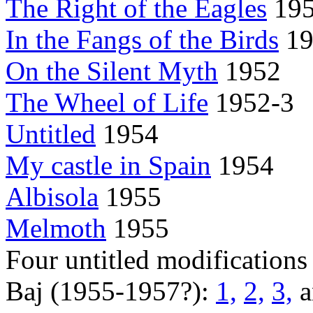
The Right of the Eagles
19
In the Fangs of the Birds
19
On the Silent Myth
1952
The Wheel of Life
1952-3
Untitled
1954
My castle in Spain
1954
Albisola
1955
Melmoth
1955
Four untitled modifications
Baj (1955-1957?):
1,
2,
3,
a