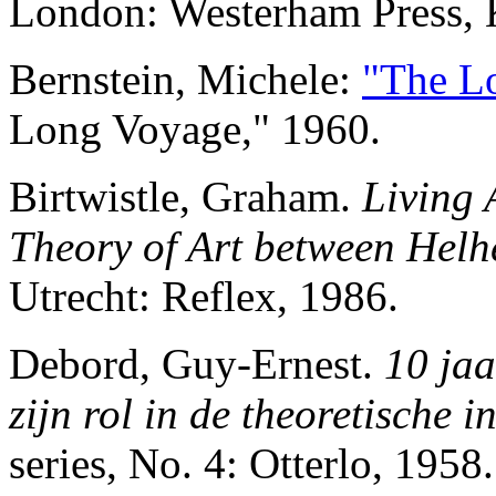
London: Westerham Press, 
Bernstein, Michele:
"The L
Long Voyage," 1960.
Birtwistle, Graham.
Living 
Theory of Art between Hel
Utrecht: Reflex, 1986.
Debord, Guy-Ernest.
10 jaa
zijn rol in de theoretische i
series, No. 4: Otterlo, 1958.