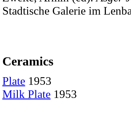
Stadtische Galerie im Lenb
Ceramics
Plate
1953
Milk Plate
1953