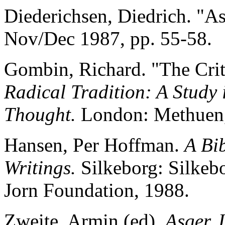
Diederichsen, Diedrich. "A
Nov/Dec 1987, pp. 55-58.
Gombin, Richard. "The Crit
Radical Tradition: A Study
Thought.
London: Methuen,
Hansen, Per Hoffman.
A Bi
Writings.
Silkeborg: Silkeb
Jorn Foundation, 1988.
Zweite, Armin (ed).
Asger 