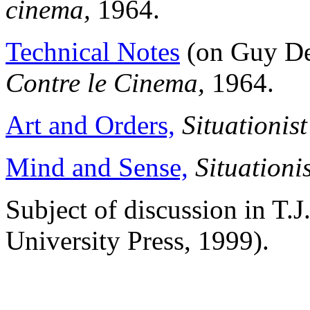
cinema,
1964.
Technical Notes
(on Guy Debo
Contre le Cinema,
1964.
Art and Orders,
Situationis
Mind and Sense,
Situationi
Subject of discussion in T.J
University Press, 1999).