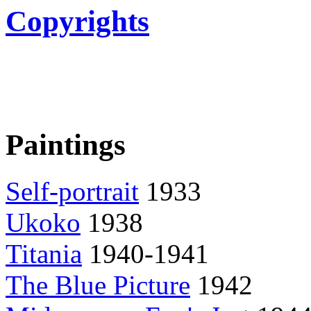
Copyrights
Paintings
Self-portrait
1933
Ukoko
1938
Titania
1940-1941
The Blue Picture
1942