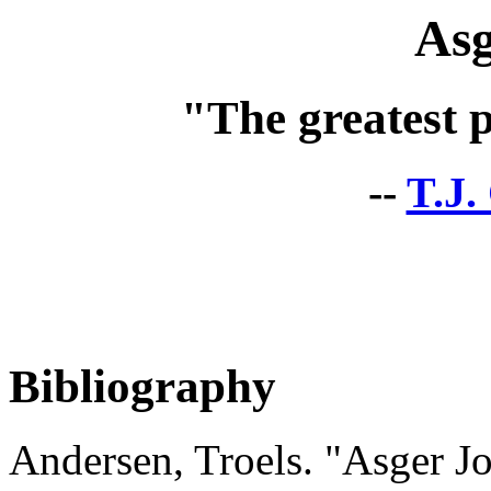
Asg
"The greatest p
--
T.J.
Bibliography
Andersen, Troels. "Asger Jo