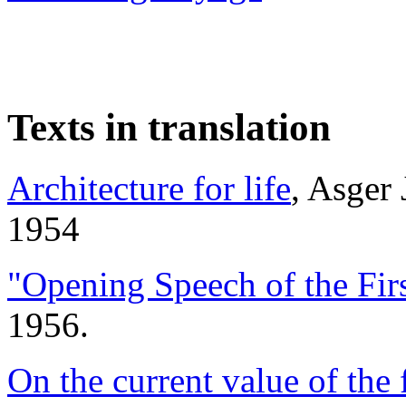
Texts in translation
Architecture for life
, Asger
1954
"Opening Speech of the Firs
1956.
On the current value of the 