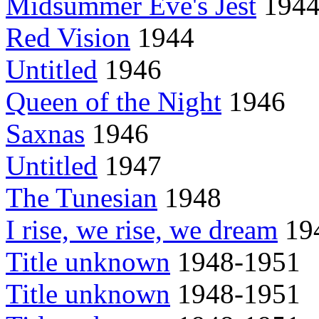
Midsummer Eve's Jest
194
Red Vision
1944
Untitled
1946
Queen of the Night
1946
Saxnas
1946
Untitled
1947
The Tunesian
1948
I rise, we rise, we dream
194
Title unknown
1948-1951
Title unknown
1948-1951