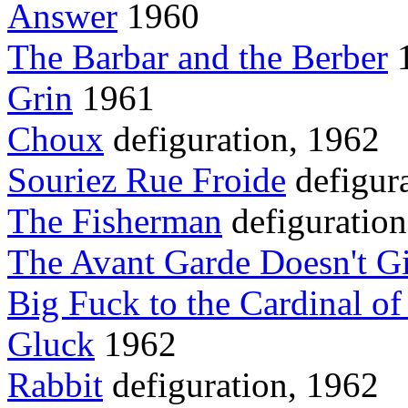
Answer
1960
The Barbar and the Berber
1
Grin
1961
Choux
defiguration, 1962
Souriez Rue Froide
defigur
The Fisherman
defiguration
The Avant Garde Doesn't G
Big Fuck to the Cardinal o
Gluck
1962
Rabbit
defiguration, 1962