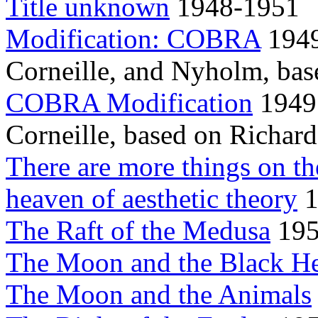
Title unknown
1948-1951
Modification: COBRA
1949
Corneille, and Nyholm, bas
COBRA Modification
1949
Corneille, based on Richar
There are more things on the
heaven of aesthetic theory
1
The Raft of the Medusa
19
The Moon and the Black H
The Moon and the Animals