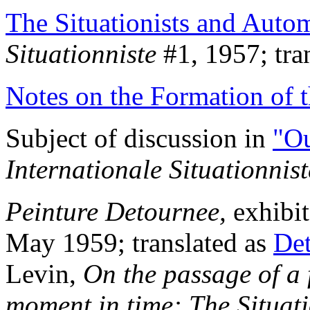
The Situationists and Auto
Situationniste
#1, 1957; tran
Notes on the Formation of 
Subject of discussion in
"Ou
Internationale Situationnist
Peinture Detournee,
exhibit
May 1959; translated as
Det
Levin,
On the passage of a 
moment in time: The Situati