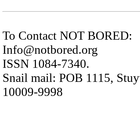
To Contact NOT BORED:
Info@notbored.org
ISSN 1084-7340.
Snail mail: POB 1115, Stuy
10009-9998