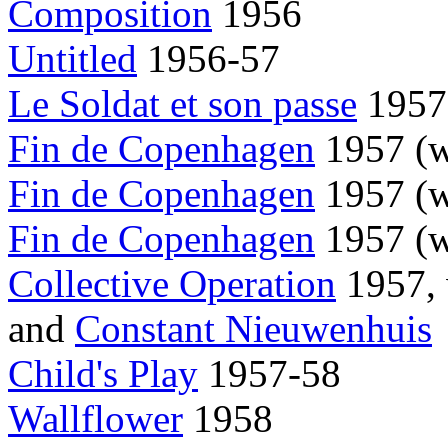
Composition
1956
Untitled
1956-57
Le Soldat et son passe
1957
Fin de Copenhagen
1957 (
Fin de Copenhagen
1957 (
Fin de Copenhagen
1957 (
Collective Operation
1957,
and
Constant Nieuwenhuis
Child's Play
1957-58
Wallflower
1958