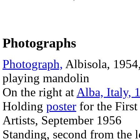
Photographs
Photograph,
Albisola, 1954
playing mandolin
On the right at
Alba, Italy, 
Holding
poster
for the Firs
Artists, September 1956
Standing, second from the lef