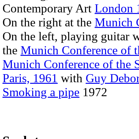
Contemporary Art
London 
On the right at the
Munich C
On the left, playing guitar 
the
Munich Conference of t
Munich Conference of the 
Paris, 1961
with
Guy Debo
Smoking a pipe
1972