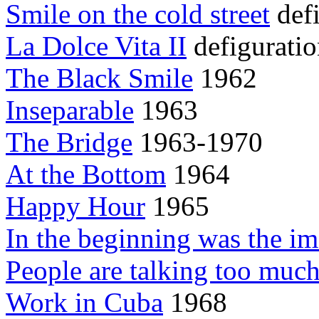
Smile on the cold street
defi
La Dolce Vita II
defiguratio
The Black Smile
1962
Inseparable
1963
The Bridge
1963-1970
At the Bottom
1964
Happy Hour
1965
In the beginning was the i
People are talking too muc
Work in Cuba
1968