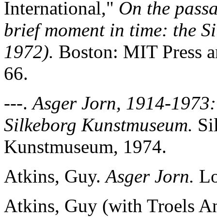
International,"
On the passa
brief moment in time: the Si
1972).
Boston: MIT Press a
66.
---.
Asger Jorn, 1914-1973: 
Silkeborg Kunstmuseum.
Si
Kunstmuseum, 1974.
Atkins, Guy.
Asger Jorn.
Lo
Atkins, Guy (with Troels A