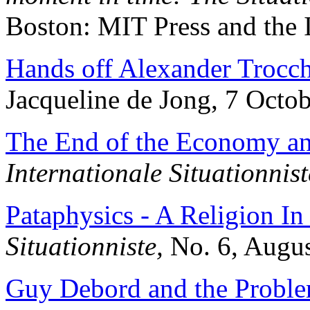
Boston: MIT Press and the 
Hands off Alexander Trocch
Jacqueline de Jong, 7 Octo
The End of the Economy and
Internationale Situationnist
Pataphysics - A Religion I
Situationniste,
No. 6, Augus
Guy Debord and the Proble