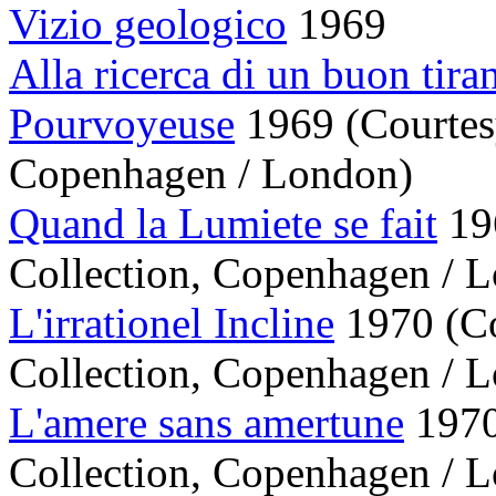
Vizio geologico
1969
Alla ricerca di un buon tira
Pourvoyeuse
1969 (Courtes
Copenhagen / London)
Quand la Lumiete se fait
196
Collection, Copenhagen / 
L'irrationel Incline
1970 (Co
Collection, Copenhagen / 
L'amere sans amertune
1970
Collection, Copenhagen / 