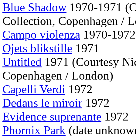
Blue Shadow
1970-1971 (C
Collection, Copenhagen / 
Campo violenza
1970-1972
Ojets blikstille
1971
Untitled
1971 (Courtesy Nic
Copenhagen / London)
Capelli Verdi
1972
Dedans le miroir
1972
Evidence suprenante
1972
Phornix Park
(date unknow