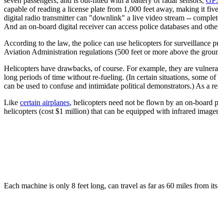
seven passengers, and is out-fitted with a battery of radar sensors,
GPS
capable of reading a license plate from 1,000 feet away, making it fi
digital radio transmitter can "downlink" a live video stream -- complet
And an on-board digital receiver can access police databases and other
According to the law, the police can use helicopters for surveillance
Aviation Administration regulations (500 feet or more above the groun
Helicopters have drawbacks, of course. For example, they are vulnerable
long periods of time without re-fueling. (In certain situations, some
can be used to confuse and intimidate political demonstrators.) As a 
Like
certain airplanes
, helicopters need not be flown by an on-board 
helicopters (cost $1 million) that can be equipped with infrared imag
Each machine is only 8 feet long, can travel as far as 60 miles from its