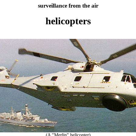
surveillance from the air
helicopters
(A "Merlin" helicopter)