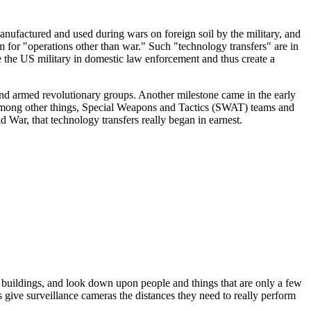
manufactured and used during wars on foreign soil by the military, and
 for "operations other than war." Such "technology transfers" are in
ve the US military in domestic law enforcement and thus create a
nd armed revolutionary groups. Another milestone came in the early
 among other things, Special Weapons and Tactics (SWAT) teams and
d War, that technology transfers really began in earnest.
of buildings, and look down upon people and things that are only a few
es give surveillance cameras the distances they need to really perform