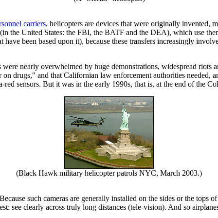
sonnel carriers
, helicopters are devices that were originally invented, 
s (in the United States: the FBI, the BATF and the DEA), which use them
hat have been based upon it), because these transfers increasingly invol
ces were nearly overwhelmed by huge demonstrations, widespread riots a
 on drugs," and that Californian law enforcement authorities needed,
ed sensors. But it was in the early 1990s, that is, at the end of the Col
(Black Hawk military helicopter patrols NYC, March 2003.)
 Because such cameras are generally installed on the sides or the tops 
t: see clearly across truly long distances (tele-vision). And so airplan