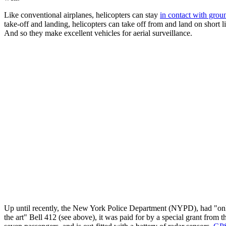
Like conventional airplanes, helicopters can stay
in contact with groun
take-off and landing, helicopters can take off from and land on short l
And so they make excellent vehicles for aerial surveillance.
Up until recently, the New York Police Department (NYPD), had "only
the art" Bell 412 (see above), it was paid for by a special grant from 