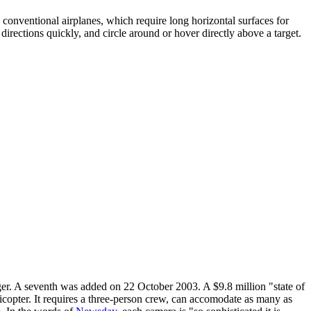
e conventional airplanes, which require long horizontal surfaces for
directions quickly, and circle around or hover directly above a target.
er. A seventh was added on 22 October 2003. A $9.8 million "state of
icopter. It requires a three-person crew, can accomodate as many as