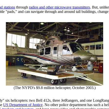
d stations
through
radios and other microwave transmitters
. But, unlik
ittle "pads," and can navigate through and around tall buildings, change 
(The NYPD's $9.8 million helicopter, October 2003.)
" six helicopters: two Bell 412s, three JetRangers, and one LongRang
the
US Department of Justice
. No other police department has such a hel