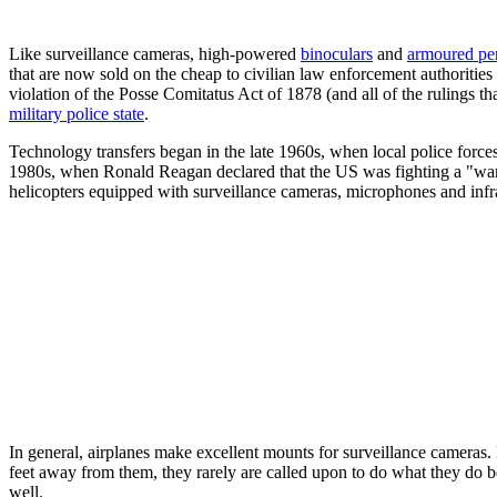
Like surveillance cameras, high-powered
binoculars
and
armoured per
that are now sold on the cheap to civilian law enforcement authoritie
violation of the Posse Comitatus Act of 1878 (and all of the rulings t
military police state
.
Technology transfers began in the late 1960s, when local police for
1980s, when Ronald Reagan declared that the US was fighting a "war
helicopters equipped with surveillance cameras, microphones and infra-r
In general, airplanes make excellent mounts for surveillance cameras.
feet away from them, they rarely are called upon to do what they do bes
well.