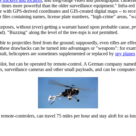
 trackers and locators
, and long-range video and photographic cameras
ve times more powerful than the older surveillance equipment." Infra-re
e with GPS-derived coordinates and GIS-created digital maps -- to receiv
 files containing names, license plate numbers, "high-crime" areas, "wat
 purposes, without (ever) getting a warrant based upon probable cause,
pr
d). "Buzzing" along the level of the tree-tops is
not
permitted.
 to projectiles fired from the ground; supposedly, even rifles are effect
 of these drawbacks can be turned into advantages or "weapons": for exam
result, helicopters are sometimes supplemented or replaced by
spy planes
pilot, but can be operated by remote-control. A German company named 
ers, surveillance cameras and other small payloads, and can be computer-
 remote-controlers, can travel 75 miles per hour and stay aloft for as lon