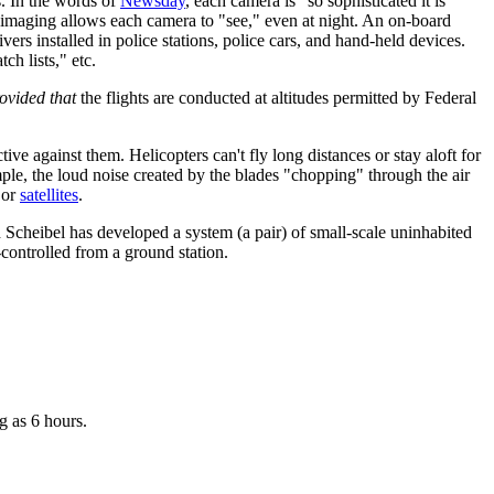
. In the words of
Newsday
, each camera is "so sophisticated it is
d imaging allows each camera to "see," even at night. An on-board
ers installed in police stations, police cars, and hand-held devices.
ch lists," etc.
ovided that
the flights are conducted at altitudes permitted by Federal
ive against them. Helicopters can't fly long distances or stay aloft for
ple, the loud noise created by the blades "chopping" through the air
or
satellites
.
Scheibel has developed a system (a pair) of small-scale uninhabited
controlled from a ground station.
g as 6 hours.