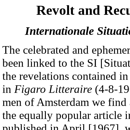
Revolt and Recu
Internationale Situati
The celebrated and epheme
been linked to the SI [Situa
the revelations contained in
in
Figaro Litteraire
(4-8-19
men of Amsterdam we find a
the equally popular article 
published in April [1967], 