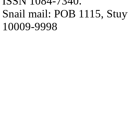
ISSN 1084-7340.
Snail mail: POB 1115, Stuy
10009-9998