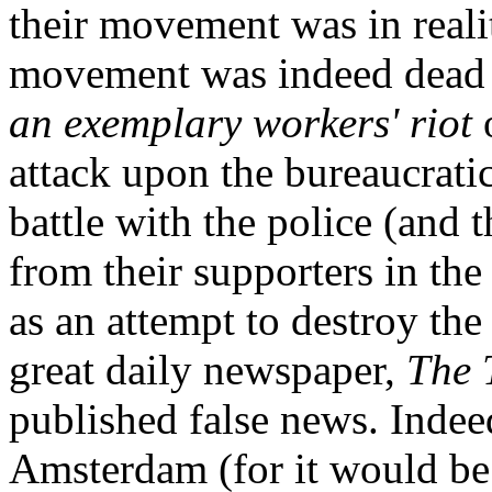
their movement was in reali
movement was indeed dead t
an exemplary workers' riot
o
attack upon the bureaucrati
battle with the police (and
from their supporters in the
as an attempt to destroy the
great daily newspaper,
The 
published false news. Indee
Amsterdam (for it would be f