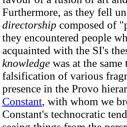
Furthermore, as they fell un
directorship
composed of "ph
they encountered people w
acquainted with the SI's the
knowledge
was at the same 
falsification of various fragm
presence in the Provo hierar
Constant
, with whom we br
Constant's technocratic ten
seeing things from the persp