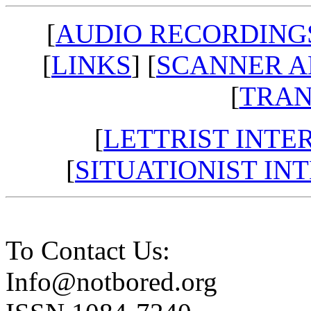
[
AUDIO RECORDING
[
LINKS
] [
SCANNER A
[
TRAN
[
LETTRIST INTE
[
SITUATIONIST IN
To Contact Us:
Info@notbored.org