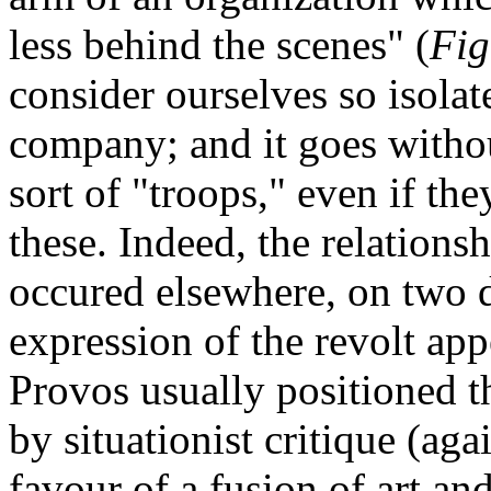
less behind the scenes" (
Fig
consider ourselves so isola
company; and it goes withou
sort of "troops," even if th
these. Indeed, the relation
occured elsewhere, on two d
expression of the revolt ap
Provos usually positioned t
by situationist critique (aga
favour of a fusion of art and