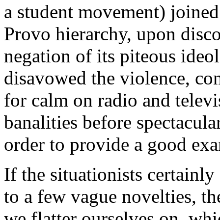
a student movement) joined 
Provo hierarchy, upon discov
negation of its piteous ideol
disavowed the violence, co
for calm on radio and telev
banalities before spectacula
order to provide a good exa
If the situationists certainl
to a few vague novelties, the
we flatter ourselves on, whic