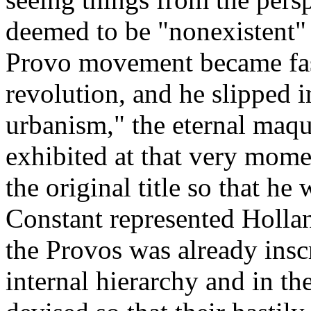
deemed to be "nonexistent"
Provo movement became fas
revolution, and he slipped 
urbanism," the eternal maqu
exhibited at that very mome
the original title so that h
Constant represented Holland 
the Provos was already insc
internal hierarchy and in th