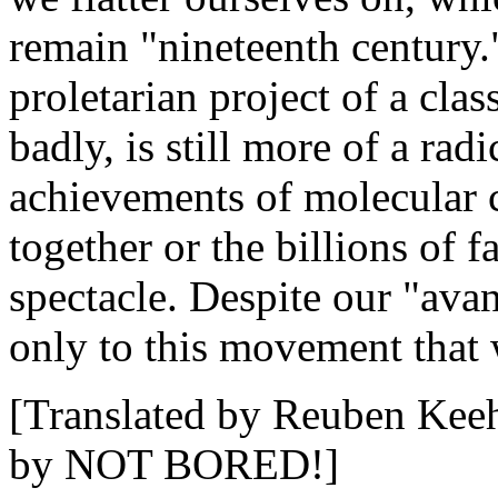
remain "nineteenth century."
proletarian project of a clas
badly, is still more of a rad
achievements of molecular 
together or the billions of 
spectacle. Despite our "av
only to this movement that 
[Translated by Reuben Keeh
by NOT BORED!]