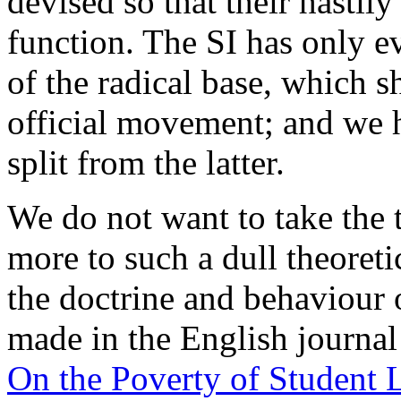
devised so that their hastil
function. The SI has only e
of the radical base, which 
official movement; and we 
split from the latter.
We do not want to take the 
more to such a dull theoretic
the doctrine and behaviour 
made in the English journa
On the Poverty of Student L