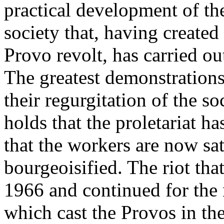
practical development of th
society that, having created
Provo revolt, has carried out
The greatest demonstration
their regurgitation of the s
holds that the proletariat ha
that the workers are now sat
bourgeoisified. The riot th
1966 and continued for the 
which cast the Provos in the