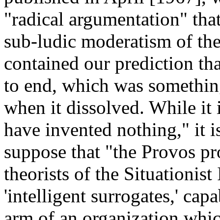
"radical argumentation" that
sub-ludic moderatism of the
contained our prediction t
to end, which was something
when it dissolved. While it 
have invented nothing," it 
suppose that "the Provos pr
theorists of the Situationist
'intelligent surrogates,' cap
arm of an organization whic