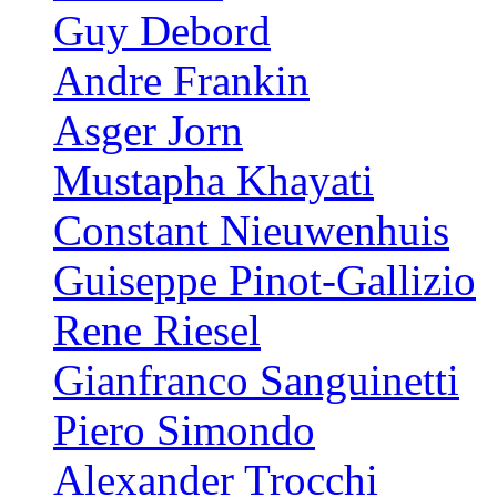
Guy Debord
Andre Frankin
Asger Jorn
Mustapha Khayati
Constant Nieuwenhuis
Guiseppe Pinot-Gallizio
Rene Riesel
Gianfranco Sanguinetti
Piero Simondo
Alexander Trocchi