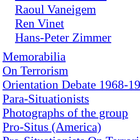
Raoul Vaneigem
Ren Vinet
Hans-Peter Zimmer
Memorabilia
On Terrorism
Orientation Debate 1968-1
Para-Situationists
Photographs of the group
Pro-Situs (America)