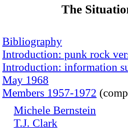
The Situatio
Bibliography
Introduction: punk rock ver
Introduction: information 
May 1968
Members 1957-1972
(compl
Michele Bernstein
T.J. Clark