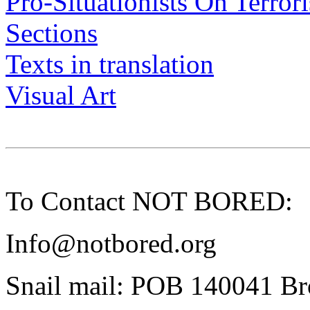
Pro-Situationists On Terror
Sections
Texts in translation
Visual Art
To Contact NOT BORED:
Info@notbored.org
Snail mail: POB 140041 B