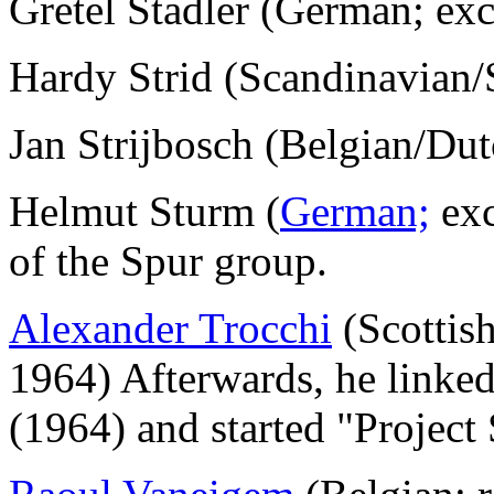
Gretel Stadler (German; ex
Hardy Strid (Scandinavian
Jan Strijbosch (Belgian/Du
Helmut Sturm (
German;
exc
of the Spur group.
Alexander Trocchi
(Scottish
1964) Afterwards, he linke
(1964) and started "Project