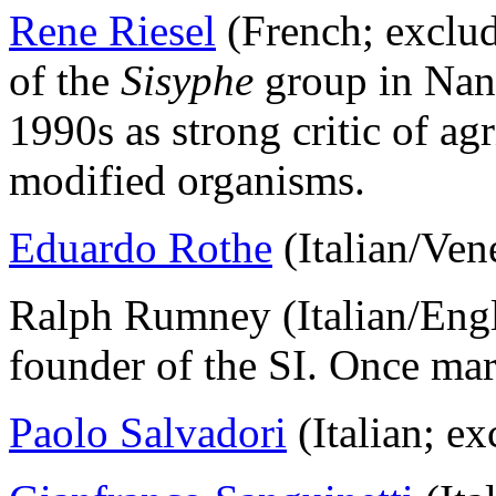
Rene Riesel
(French; exclu
of the
Sisyphe
group in Nant
1990s as strong critic of ag
modified organisms.
Eduardo Rothe
(Italian/Ven
Ralph Rumney (Italian/Engl
founder of the SI. Once mar
Paolo Salvadori
(Italian; e