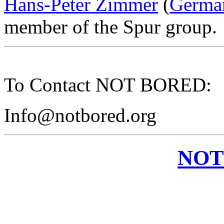
Hans-Peter Zimmer
(
Germa
member of the Spur group.
To Contact NOT BORED:
Info@notbored.org
NOT