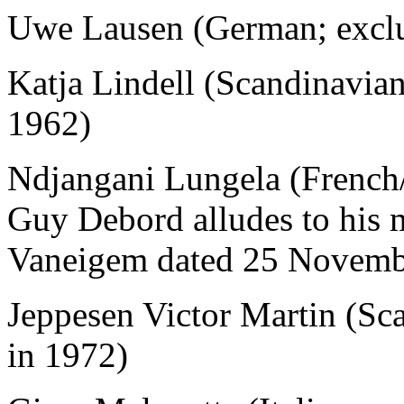
Uwe Lausen (German; excl
Katja Lindell (Scandinavia
1962)
Ndjangani Lungela (French
Guy Debord alludes to his m
Vaneigem dated 25 Novemb
Jeppesen Victor Martin (Sc
in 1972)