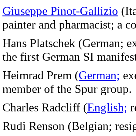
Giuseppe Pinot-Gallizio
(It
painter and pharmacist; a c
Hans Platschek (German; e
the first German SI manifes
Heimrad Prem (
German;
exc
member of the Spur group.
Charles Radcliff (
English;
r
Rudi Renson (Belgian; resi