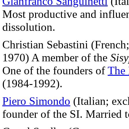
Gianfranco Sanguinetti
(Ita
Most productive and influent
dissolution.
Christian Sebastini (French
1970) A member of the
Sis
One of the founders of
The 
(1984-1992).
Piero Simondo
(Italian; ex
founder of the SI. Married 