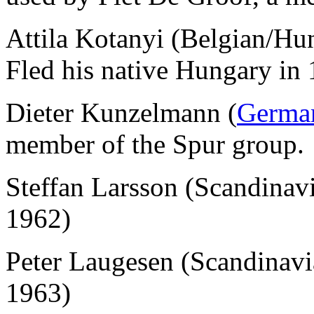
Attila Kotanyi (Belgian/Hu
Fled his native Hungary in 
Dieter Kunzelmann (
Germa
member of the Spur group.
Steffan Larsson (Scandina
1962)
Peter Laugesen (Scandinav
1963)