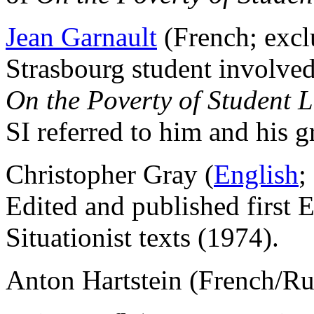
Jean Garnault
(French; excl
Strasbourg student involved
On the Poverty of Student L
SI referred to him and his g
Christopher Gray (
English
;
Edited and published first 
Situationist texts (1974).
Anton Hartstein (French/R