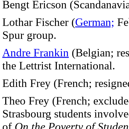
Bengt Ericson (Scandanavi
Lothar Fischer (
German;
Fe
Spur group.
Andre Frankin
(Belgian; re
the Lettrist International.
Edith Frey (French; resign
Theo Frey (French; exclude
Strasbourg students involve
of
On the Poverty of Student