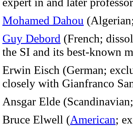
expert in and later professor
Mohamed Dahou
(Algerian
Guy Debord
(French; disso
the SI and its best-known 
Erwin Eisch (German; excl
closely with Gianfranco San
Ansgar Elde (Scandinavian
Bruce Elwell (
American
; e