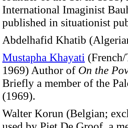
International Imaginist Bau
published in situationist pu
Abdelhafid Khatib (Algeria
Mustapha Khayati
(French/
1969) Author of
On the Pov
Briefly a member of the Pal
(1969).
Walter Korun (Belgian; e
used by Piet De Groof, a me