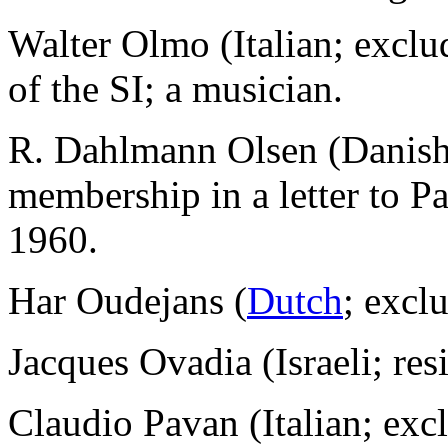
Walter Olmo (Italian; excl
of the SI; a musician.
R. Dahlmann Olsen (Danish)
membership in a letter to P
1960.
Har Oudejans (
Dutch
; excl
Jacques Ovadia (Israeli; res
Claudio Pavan (Italian; ex