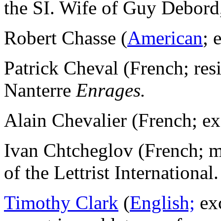
the SI. Wife of Guy Debor
Robert Chasse (
American
; 
Patrick Cheval (French; re
Nanterre
Enrages.
Alain Chevalier (French; e
Ivan Chtcheglov (French; 
of the Lettrist International.
Timothy Clark
(
English;
ex