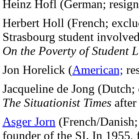
Heinz Hofl (German; resig
Herbert Holl (French; excl
Strasbourg student involved
On the Poverty of Student L
Jon Horelick (
American;
re
Jacqueline de Jong (Dutch
The Situationist Times
after
Asger Jorn
(French/Danish; 
founder of the SI. In 1955