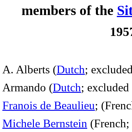
members of the
Si
195
A. Alberts (
Dutch
; excluded
Armando (
Dutch
; excluded
Franois de Beaulieu
; (Fren
Michele Bernstein
(French; 