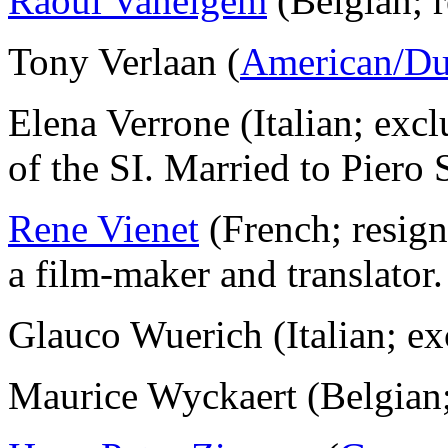
Raoul Vaneigem
(Belgian; 
Tony Verlaan (
American/Du
Elena Verrone (Italian; exc
of the SI. Married to Piero
Rene Vienet
(French; resig
a film-maker and translator.
Glauco Wuerich (Italian; 
Maurice Wyckaert (Belgian;