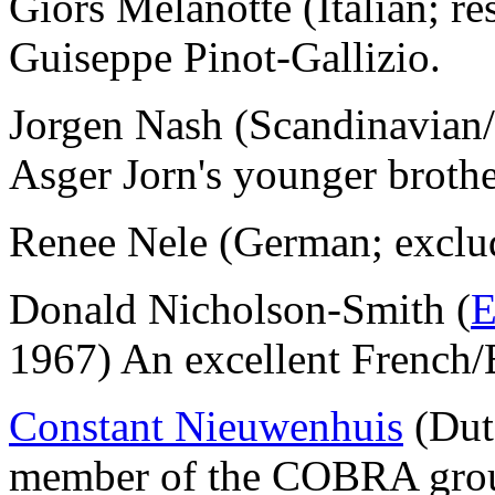
Giors Melanotte (Italian; 
Guiseppe Pinot-Gallizio.
Jorgen Nash (Scandinavian
Asger Jorn's younger brothe
Renee Nele (German; exclu
Donald Nicholson-Smith (
E
1967) An excellent French/E
Constant Nieuwenhuis
(Dut
member of the COBRA group 