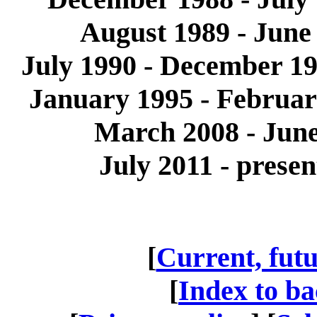
August 1989 - June
July 1990 - December 19
January 1995 - Februa
March 2008 - June
July 2011 - prese
[
Current, futu
[
Index to ba