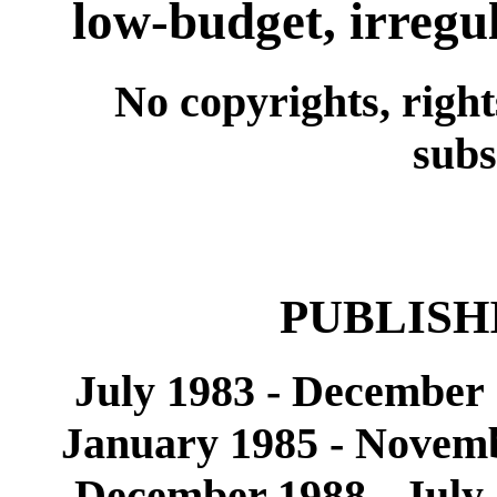
low-budget, irregu
No copyrights, right
subs
PUBLISH
July 1983 - December
January 1985 - Novemb
December 1988 - July