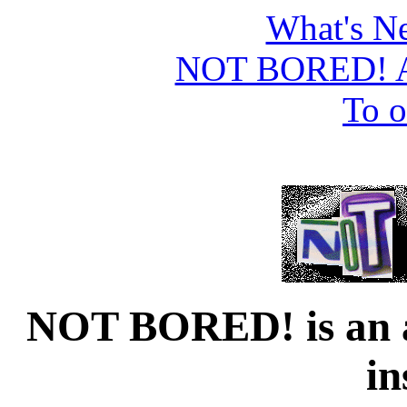
What's Ne
NOT BORED! A
To o
NOT BORED! is an au
in