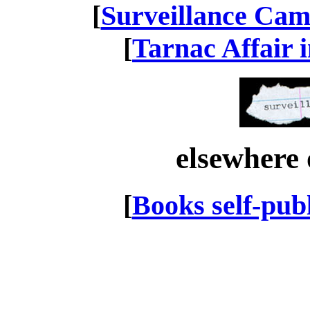
[
Surveillance Cam
[
Tarnac Affair 
elsewhere 
[
Books self-pub