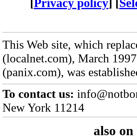
[
Privacy policy
] [
Sel
This Web site, which replace
(localnet.com), March 1997
(panix.com), was establishe
To contact us:
info@notbor
New York 11214
also on 