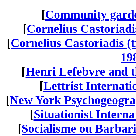
[
Community garde
[
Cornelius Castoriadis
[
Cornelius Castoriadis (t
19
[
Henri Lefebvre and th
[
Lettrist Internati
[
New York Psychogeograp
[
Situationist Interna
[
Socialisme ou Barbar